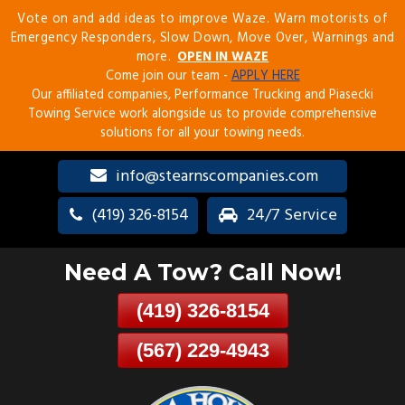
Vote on and add ideas to improve Waze. Warn motorists of
Skip
Emergency Responders, Slow Down, Move Over, Warnings and
To
more.
OPEN IN WAZE
Page
Come join our team -
APPLY HERE
Content
Our affiliated companies, Performance Trucking and Piasecki
Towing Service work alongside us to provide comprehensive
solutions for all your towing needs.
info@stearnscompanies.com
(419) 326-8154
24/7 Service
Need A Tow? Call Now!
(419) 326-8154
(567) 229-4943