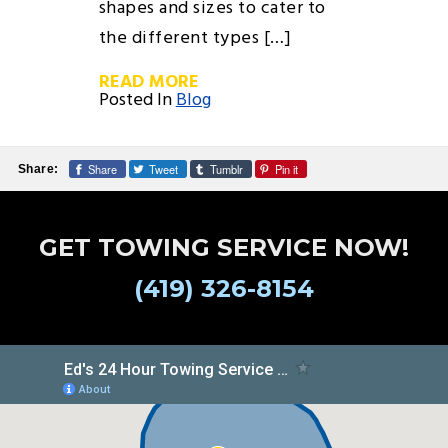
shapes and sizes to cater to
the different types […]
READ MORE
Posted In
Blog
Share
Tweet
Tumblr
Pin it
Share:
GET TOWING SERVICE NOW!
(419) 326-8154