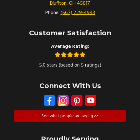
Bluffton
,
OH
45817
Phone:
(567) 229-4943
Customer Satisfaction
Average Rating:
5.0 stars (based on 5 ratings)
Connect With Us
See what people are saying >>
Proudly Serving