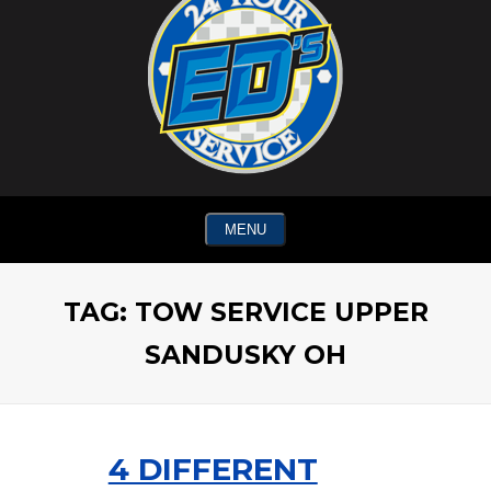
MENU
TAG:
TOW SERVICE UPPER
SANDUSKY OH
4 DIFFERENT