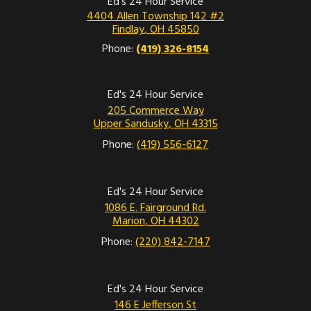
Ed's 24 Hour Service
4404 Allen Township 142 #2
Findlay
,
OH
45850
Phone:
(419) 326-8154
Ed's 24 Hour Service
205 Commerce Way
Upper Sandusky
,
OH
43315
Phone:
(419) 556-6127
Ed's 24 Hour Service
1086 E. Fairground Rd.
Marion
,
OH
44302
Phone:
(220) 842-7147
Ed's 24 Hour Service
146 E Jefferson St