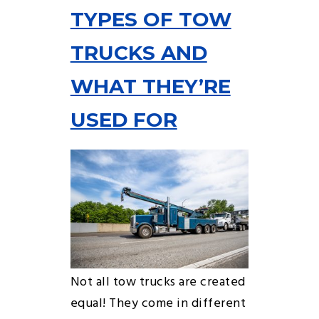
TYPES OF TOW
TRUCKS AND
WHAT THEY’RE
USED FOR
Not all tow trucks are created
equal! They come in different