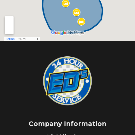
Company Information