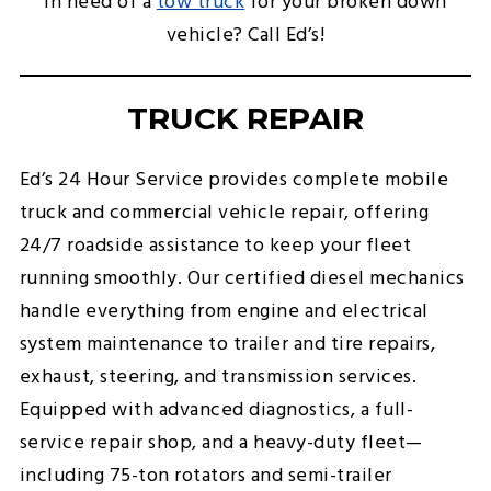
In need of a
tow truck
for your broken down
vehicle? Call Ed’s!
TRUCK REPAIR
Ed’s 24 Hour Service provides complete mobile
truck and commercial vehicle repair, offering
24/7 roadside assistance to keep your fleet
running smoothly. Our certified diesel mechanics
handle everything from engine and electrical
system maintenance to trailer and tire repairs,
exhaust, steering, and transmission services.
Equipped with advanced diagnostics, a full-
service repair shop, and a heavy-duty fleet—
including 75-ton rotators and semi-trailer