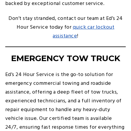
backed by exceptional customer service.
Don’t stay stranded, contact our team at Ed’s 24
Hour Service today for
quick car lockout
assistance
!
EMERGENCY TOW TRUCK
Ed’s 24 Hour Service is the go-to solution for
emergency commercial towing and roadside
assistance, offering a deep fleet of tow trucks,
experienced technicians, and a full inventory of
repair equipment to handle any heavy-duty
vehicle issue. Our certified team is available
24/7, ensuring fast response times for everything