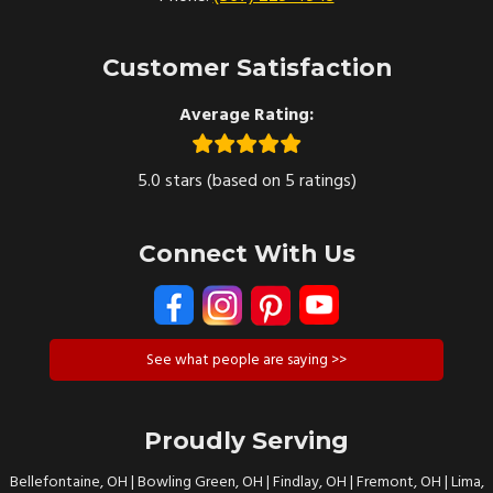
Customer Satisfaction
Average Rating:
5.0 stars (based on 5 ratings)
Connect With Us
See what people are saying >>
Proudly Serving
Bellefontaine, OH | Bowling Green, OH | Findlay, OH | Fremont, OH | Lima,