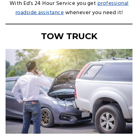
With Ed’s 24 Hour Service you get
professional
roadside assistance
whenever you need it!
TOW TRUCK