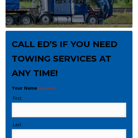
Truck Repair
CALL ED’S IF YOU NEED
TOWING SERVICES AT
ANY TIME!
Your Name
(Required)
First
Last