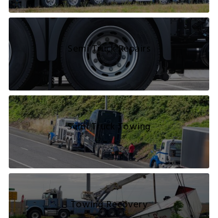
Semi Truck Repairs
Semi Truck Towing
Towing Recovery