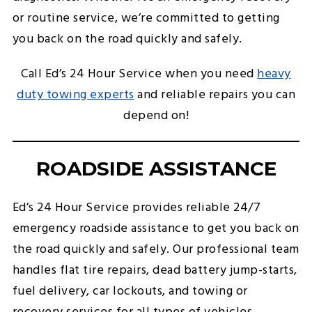
or routine service, we’re committed to getting
you back on the road quickly and safely.
Call Ed’s 24 Hour Service when you need
heavy
duty towing experts
and reliable repairs you can
depend on!
ROADSIDE ASSISTANCE
Ed’s 24 Hour Service provides reliable 24/7
emergency roadside assistance to get you back on
the road quickly and safely. Our professional team
handles flat tire repairs, dead battery jump-starts,
fuel delivery, car lockouts, and towing or