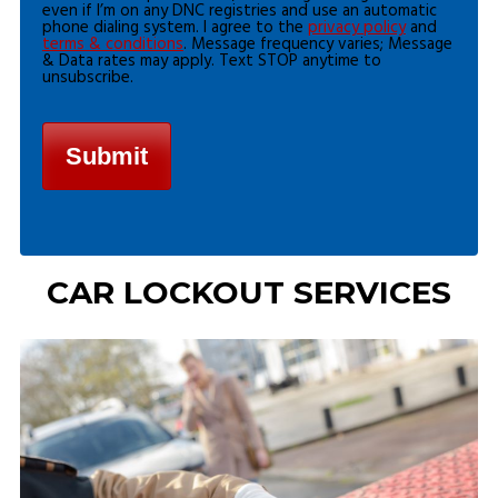
even if I’m on any DNC registries and use an automatic
phone dialing system. I agree to the
privacy policy
and
terms & conditions
. Message frequency varies; Message
& Data rates may apply. Text STOP anytime to
unsubscribe.
CAR LOCKOUT SERVICES