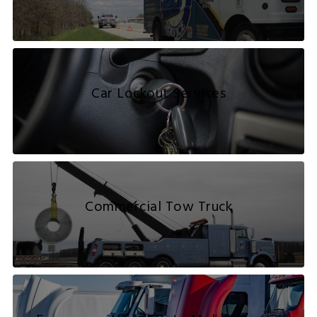
Car Lockout Services
Commercial Tow Truck