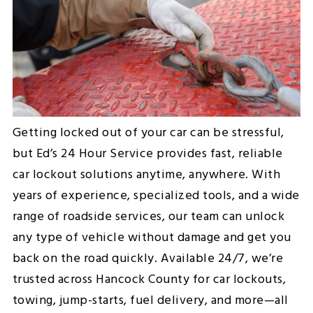
Getting locked out of your car can be stressful,
but Ed’s 24 Hour Service provides fast, reliable
car lockout solutions anytime, anywhere. With
years of experience, specialized tools, and a wide
range of roadside services, our team can unlock
any type of vehicle without damage and get you
back on the road quickly. Available 24/7, we’re
trusted across Hancock County for car lockouts,
towing, jump-starts, fuel delivery, and more—all