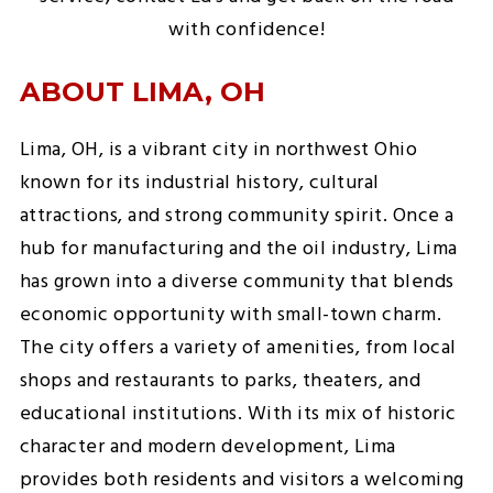
with confidence!
ABOUT LIMA, OH
Lima, OH, is a vibrant city in northwest Ohio
known for its industrial history, cultural
attractions, and strong community spirit. Once a
hub for manufacturing and the oil industry, Lima
has grown into a diverse community that blends
economic opportunity with small-town charm.
The city offers a variety of amenities, from local
shops and restaurants to parks, theaters, and
educational institutions. With its mix of historic
character and modern development, Lima
provides both residents and visitors a welcoming