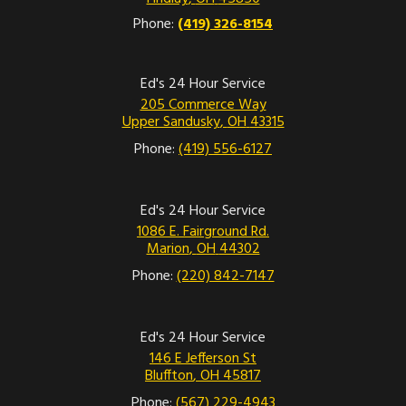
Phone:
(419) 326-8154
Ed's 24 Hour Service
205 Commerce Way
Upper Sandusky
,
OH
43315
Phone:
(419) 556-6127
Ed's 24 Hour Service
1086 E. Fairground Rd.
Marion
,
OH
44302
Phone:
(220) 842-7147
Ed's 24 Hour Service
146 E Jefferson St
Bluffton
,
OH
45817
Phone:
(567) 229-4943