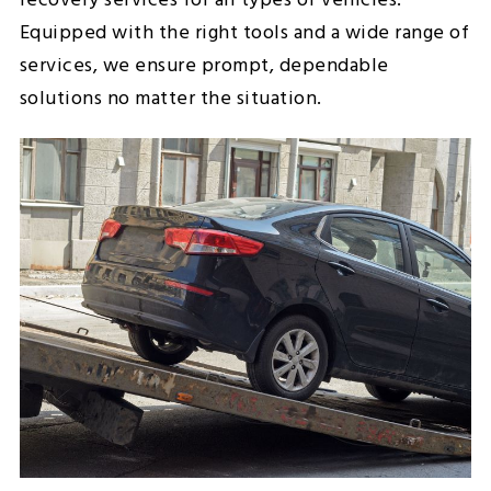
recovery services for all types of vehicles.
Equipped with the right tools and a wide range of
services, we ensure prompt, dependable
solutions no matter the situation.