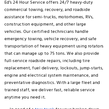
Ed’s 24 Hour Service offers 24/7 heavy-duty
commercial towing, recovery, and roadside
assistance for semi-trucks, motorhomes, RVs,
construction equipment, and other large
vehicles. Our certified technicians handle
emergency towing, vehicle recovery, and safe
transportation of heavy equipment using rotators
that can manage up to 75 tons. We also provide
full-service roadside repairs, including tire
replacement, fuel delivery, lockouts, jump-starts,
engine and electrical system maintenance, and
preventative diagnostics. With a large fleet and
trained staff, we deliver fast, reliable service
anytime you need it.