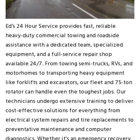
Ed’s 24 Hour Service provides fast, reliable
heavy-duty commercial towing and roadside
assistance with a dedicated team, specialized
equipment, and a full-service repair shop
available 24/7. From towing semi-trucks, RVs, and
motorhomes to transporting heavy equipment
like forklifts and excavators, our fleet and 75-ton
rotator can handle even the toughest jobs. Our
technicians undergo extensive training to deliver
cost-effective solutions for everything from
electrical system repairs and tire replacements to
preventative maintenance and computer
diagnostics. Whether it’s an emergency recovery