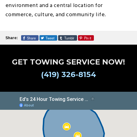
environment and a central location for
commerce, culture, and community life.
Share
Tweet
Tumblr
Pin it
Share:
GET TOWING SERVICE NOW!
(419) 326-8154