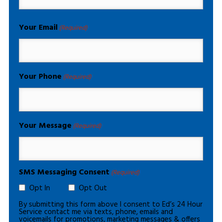
Your Email
(Required)
Your Phone
(Required)
Your Message
(Required)
SMS Messaging Consent
(Required)
Opt In
Opt Out
By submitting this form above I consent to Ed’s 24 Hour
Service contact me via texts, phone, emails and
voicemails for promotions, marketing messages & offers