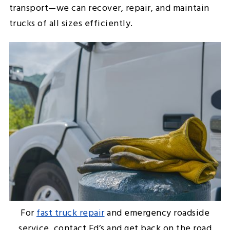
transport—we can recover, repair, and maintain
trucks of all sizes efficiently.
For
fast truck repair
and emergency roadside
service, contact Ed’s and get back on the road