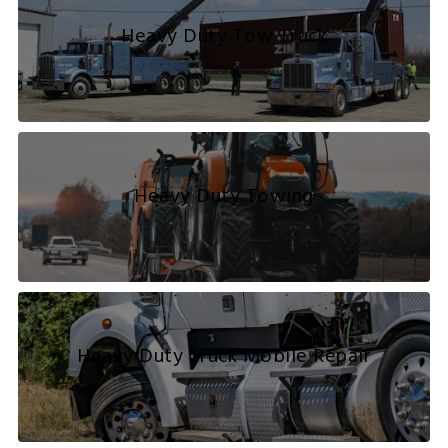
Heavy Duty Tow Truck
Heavy Duty Towing
Heavy Duty Truck Mobile Repair