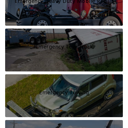
Emergency Heavy Duty Mobile Repair
Emergency Tow Truck
Emergency Towing