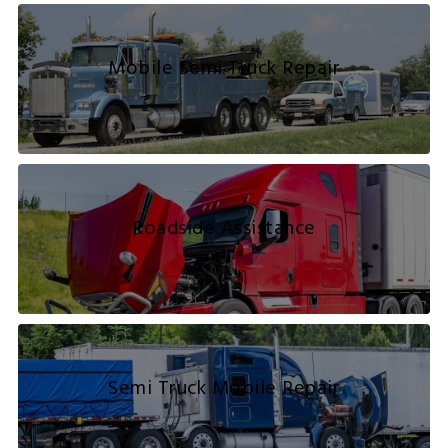
Mobile Semi Truck Repair
Roadside Assistance
Semi Truck Mobile Repair