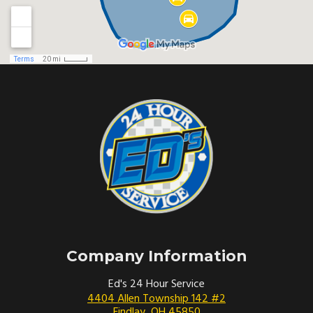
Company Information
Ed's 24 Hour Service
4404 Allen Township 142 #2
Findlay
,
OH
45850