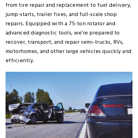
from tire repair and replacement to fuel delivery,
jump-starts, trailer fixes, and full-scale shop
repairs. Equipped with a 75-ton rotator and
advanced diagnostic tools, we’re prepared to
recover, transport, and repair semi-trucks, RVs,
motorhomes, and other large vehicles quickly and
efficiently.