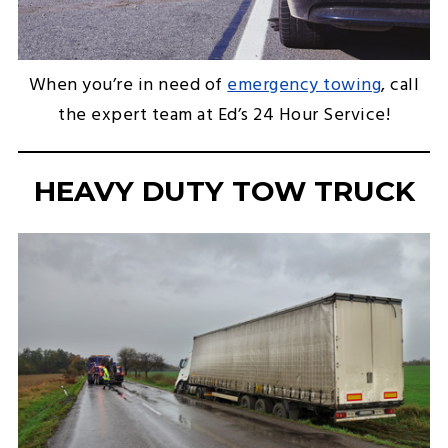
When you’re in need of
emergency towing
, call
the expert team at Ed’s 24 Hour Service!
HEAVY DUTY TOW TRUCK