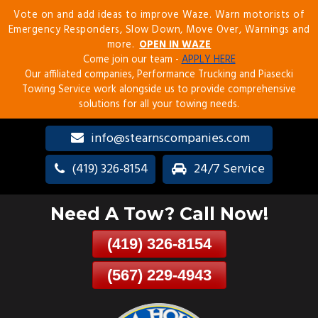
Vote on and add ideas to improve Waze. Warn motorists of
Skip
Emergency Responders, Slow Down, Move Over, Warnings and
To
more.
OPEN IN WAZE
Page
Come join our team -
APPLY HERE
Content
Our affiliated companies, Performance Trucking and Piasecki
Towing Service work alongside us to provide comprehensive
solutions for all your towing needs.
info@stearnscompanies.com
(419) 326-8154
24/7 Service
Need A Tow? Call Now!
(419) 326-8154
(567) 229-4943