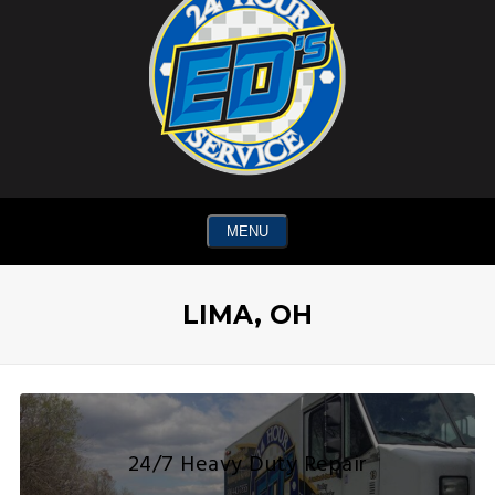
MENU
LIMA, OH
24/7 Heavy Duty Repair