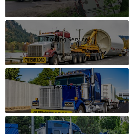
Towing Service
Tow Truck