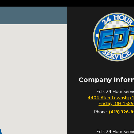
Company Infor
Ed's 24 Hour Servi
4404 Allen Township 
Findlay
,
OH
4585
Phone:
(419) 326-8
Ed's 24 Hour Servi