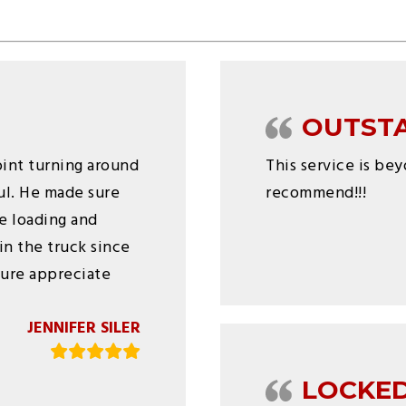
OUTST
joint turning around
This service is be
ful. He made sure
recommend!!!
e loading and
in the truck since
 sure appreciate
JENNIFER SILER
LOCKED