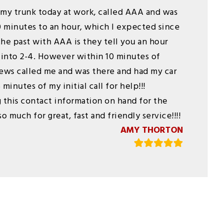
my trunk today at work, called AAA and was
0 minutes to an hour, which I expected since
he past with AAA is they tell you an hour
 into 2-4. However within 10 minutes of
ews called me and was there and had my car
minutes of my initial call for help!!!
 this contact information on hand for the
o much for great, fast and friendly service!!!!
AMY THORTON