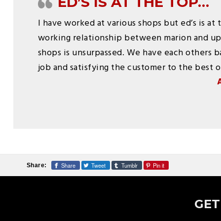
ED’S IS AT THE TOP…
I have worked at various shops but ed’s is at 
working relationship between marion and u
shops is unsurpassed. We have each others ba
job and satisfying the customer to the best of
Share
Tweet
Tumblr
Pin it
Share:
GET