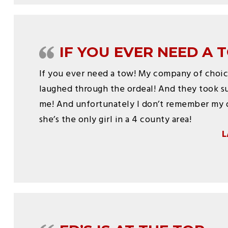
IF YOU EVER NEED A 
If you ever need a tow! My company of choi
laughed through the ordeal! And they took s
me! And unfortunately I don’t remember my 
she’s the only girl in a 4 county area!
L