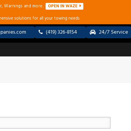
r, Warnings and more.
OPEN IN WAZE
ensive solutions for all your towing needs.
panies.com
(419) 326-8154
24/7 Service
ALL-
LONG
WHEEL
DISTANCE
DRIVE
TOWING
(AWD) &
SERVICES
4×4
TOWING
ERVICES
ACCIDENT
RECOVERY
&
COLLISION
TOWING