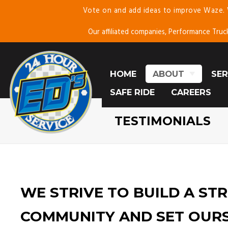
Vote on and add ideas to improve Waze.
Skip
To
Our affiliated companies, Performance Truc
Page
Content
HOME
ABOUT
SER
SAFE RIDE
ABOUT US
CAREERS
E
TESTIMONIALS
C
TESTIMONIALS
BLOG
SE
MO
WE STRIVE TO BUILD A ST
COMMUNITY AND SET OUR