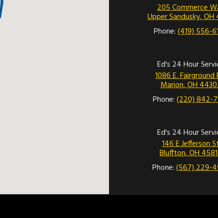
205 Commerce W
Upper Sandusky
,
OH
Phone:
(419) 556-6
Ed's 24 Hour Servi
1086 E. Fairground 
Marion
,
OH
4430
Phone:
(220) 842-7
Ed's 24 Hour Servi
146 E Jefferson S
Bluffton
,
OH
4581
Phone:
(567) 229-4