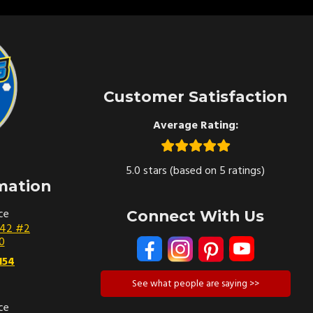
Customer Satisfaction
Average Rating:
5.0 stars (based on 5 ratings)
mation
ce
Connect With Us
142 #2
0
154
See what people are saying >>
ce