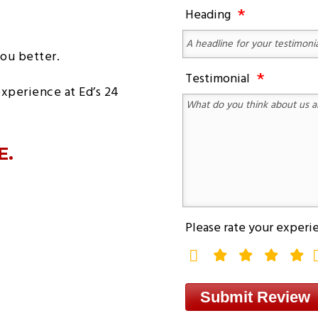
MOBILE
LOCKOUT
Heading
REPAIR
SEMI
SERVICES
TRUCK
TOWING
HEAVY
DUTY
ou better.
TRUCK
MOBILE
Testimonial
REPAIR
experience at Ed’s 24
E.
Please rate your experi
rating
fields