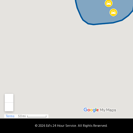
© 2026 Ed's 24 Hour Service. All Rights Reserved.