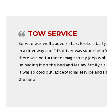
TOW SERVICE
Service was well above 5 stars. Broke a ball 
in a driveway and Ed’s driver was super help
there was no further damage to my jeep whil
unloading it on the bed and let my family sit 
it was so cold out. Exceptional service and I
the help!