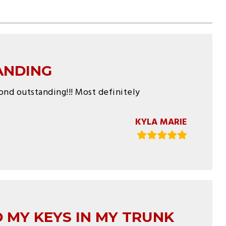
ANDING
yond outstanding!!! Most definitely
KYLA MARIE
 MY KEYS IN MY TRUNK