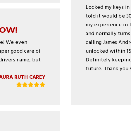
Locked my keys in 
told it would be 3
my experience in t
TOW!
and normally turns
ce! We even
calling James Andr
uper good care of
unlocked within 15 
drivers name, but
Definitely keeping
future. Thank you s
AURA RUTH CAREY