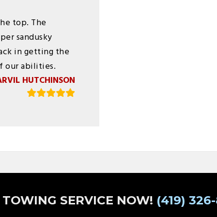
the top. The
pper sandusky
ck in getting the
 our abilities.
ARVIL HUTCHINSON
 TOWING SERVICE NOW!
(419) 326