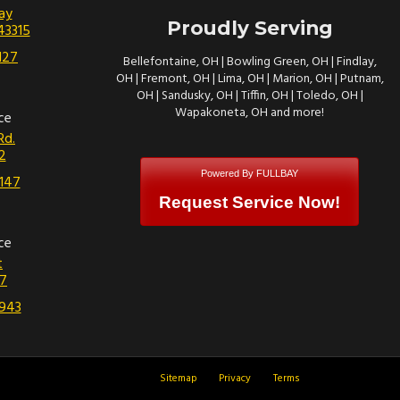
ay
Proudly Serving
43315
127
Bellefontaine, OH | Bowling Green, OH | Findlay,
OH | Fremont, OH | Lima, OH | Marion, OH | Putnam,
OH | Sandusky, OH | Tiffin, OH | Toledo, OH |
Wapakoneta, OH and more!
ce
Rd.
2
Powered By FULLBAY
147
Request Service Now!
ce
t
7
943
Sitemap
Privacy
Terms