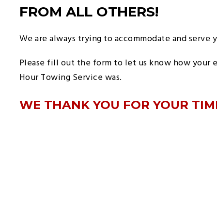
FROM ALL OTHERS!
We are always trying to accommodate and serve y
Please fill out the form to let us know how your 
Hour Towing Service was.
WE THANK YOU FOR YOUR TIM