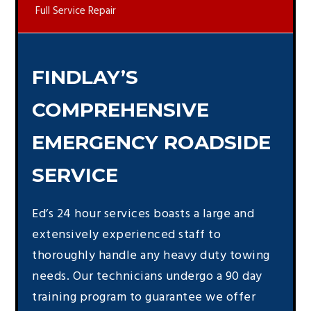
Full Service Repair
FINDLAY’S
COMPREHENSIVE
EMERGENCY ROADSIDE
SERVICE
Ed’s 24 hour services boasts a large and
extensively experienced staff to
thoroughly handle any heavy duty towing
needs. Our technicians undergo a 90 day
training program to guarantee we offer