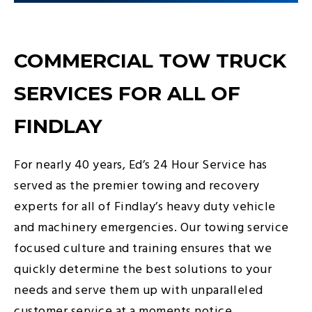
COMMERCIAL TOW TRUCK
SERVICES FOR ALL OF
FINDLAY
For nearly 40 years, Ed’s 24 Hour Service has
served as the premier towing and recovery
experts for all of Findlay’s heavy duty vehicle
and machinery emergencies. Our towing service
focused culture and training ensures that we
quickly determine the best solutions to your
needs and serve them up with unparalleled
customer service at a moments notice.