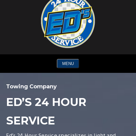
MENU
Towing Company
ED’S 24 HOUR
SERVICE
Ed’s 24 Hour Service specializes in light and