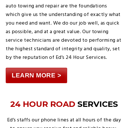
auto towing and repair are the foundations
which give us the understanding of exactly what
you need and want. We do our job well, as quick
as possible, and at a great value. Our towing
service technicians are devoted to performing at
the highest standard of integrity and quality, set
by the reputation of Ed’s 24 Hour Services.
LEARN MORE >
24 HOUR ROAD
SERVICES
Ed’s staffs our phone lines at all hours of the day