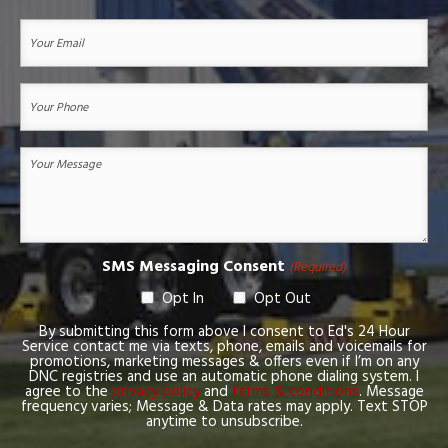
First
Your
Email
(Required)
Your
Phone
(Required)
Your
Message
(Required)
SMS Messaging Consent
(Required)
Opt In
Opt Out
By submitting this form above I consent to Ed's 24 Hour
Service contact me via texts, phone, emails and voicemails for
promotions, marketing messages & offers even if I’m on any
DNC registries and use an automatic phone dialing system. I
agree to the
privacy policy
and
terms & conditions
. Message
frequency varies; Message & Data rates may apply. Text STOP
anytime to unsubscribe.