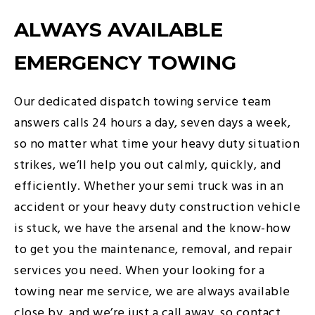
ALWAYS AVAILABLE
EMERGENCY TOWING
Our dedicated dispatch towing service team
answers calls 24 hours a day, seven days a week,
so no matter what time your heavy duty situation
strikes, we’ll help you out calmly, quickly, and
efficiently. Whether your semi truck was in an
accident or your heavy duty construction vehicle
is stuck, we have the arsenal and the know-how
to get you the maintenance, removal, and repair
services you need. When your looking for a
towing near me service, we are always available
close by, and we’re just a call away, so contact