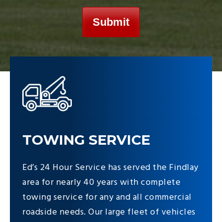
TOWING SERVICE
Ed’s 24 Hour Service has served the Findlay
area for nearly 40 years with complete
towing service for any and all commercial
roadside needs. Our large fleet of vehicles