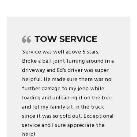
TOW SERVICE
Service was well above 5 stars.
Broke a ball joint turning around in a
driveway and Ed’s driver was super
helpful. He made sure there was no
further damage to my jeep while
loading and unloading it on the bed
and let my family sit in the truck
since it was so cold out. Exceptional
service and I sure appreciate the
help!