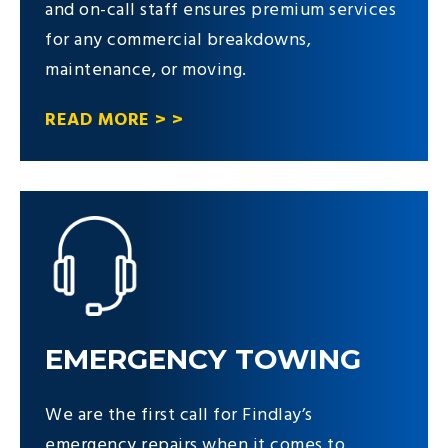
and on-call staff ensures premium services
for any commercial breakdowns,
maintenance, or moving.
READ MORE > >
EMERGENCY TOWING
We are the first call for Findlay’s
emergency repairs when it comes to