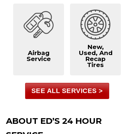
New,
Airbag
Used, And
Service
Recap
Tires
SEE ALL SERVICES >
ABOUT ED’S 24 HOUR