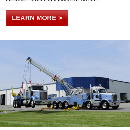
LEARN MORE >