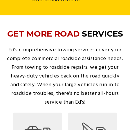
GET MORE ROAD
SERVICES
Ed’s comprehensive towing services cover your
complete commercial roadside assistance needs.
From towing to roadside repairs, we get your
heavy-duty vehicles back on the road quickly
and safely. When your large vehicles run in to
roadside troubles, there’s no better all-hours
service than Ed’s!