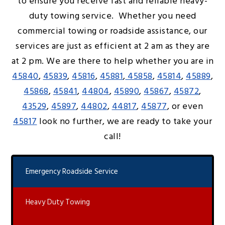
to ensure you receive fast and reliable heavy-
duty towing service. Whether you need
commercial towing or roadside assistance, our
services are just as efficient at 2 am as they are
at 2 pm. We are there to help whether you are in
45840
,
45839
,
45816
,
45881
,
45858
,
45814
,
45889
,
45868
,
45841
,
44804
,
45890
,
45867
,
45872
,
43529
,
45897
,
44802
,
44817
,
45877
, or even
45817
look no further, we are ready to take your
call!
Emergency Roadside Service
Heavy Duty Towing