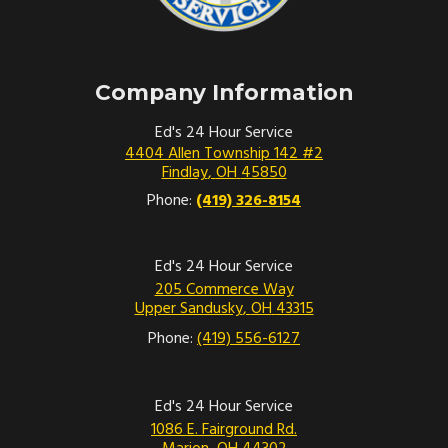
possible and turn on your hazard lights.
Stay in your car with your seatbelt fastened
until a tow truck or other assistance arrives.
Company Information
Ed’s 24 Hour Service Is
Ed's 24 Hour Service
4404 Allen Township 142 #2
Proud To Be A Locally-
Findlay
,
OH
45850
Owned Business In Findlay
Phone:
(419) 326-8154
Nestled in the heart of Findlay, Ohio, Ed’s
Ed's 24 Hour Service
24 Hour Service has been a cherished
205 Commerce Way
Upper Sandusky
,
OH
43315
community partner for years. As a
locally-
Phone:
(419) 556-6127
owned and operated company
, we take
pride in serving the vibrant Findlay
community and its visitors around the clock.
Ed's 24 Hour Service
1086 E. Fairground Rd.