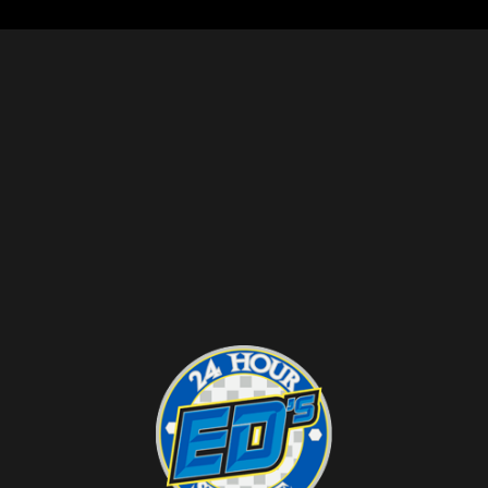
it’s important to check with your insurance
provider to confirm coverage.
CAN A TOW TRUCK TAKE MY CAR IF I’M
NOT THERE?
In most cases, a tow truck can only take
your car if it is illegally parked or if you
have given permission for it to be towed. If
your car is towed from private property,
you should receive notice before it is
removed.
WHAT SHOULD I DO IF MY CAR BREAKS
DOWN ON THE HIGHWAY?
If your car breaks down on the highway,
pull over to the side of the road as far as