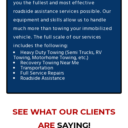
you the fullest and most effective
roadside assistance services possible. Our
equipment and skills allow us to handle
much more than towing your immobilized
vehicle. The full scale of our services
includes the following:
Heavy Duty Towing (Semi Trucks, RV
Towing, Motorhome Towing, etc.)
Recovery Towing Near Me
Transportation
Full Service Repairs
Roadside Assistance
SEE WHAT OUR CLIENTS
ARE
SAYING!