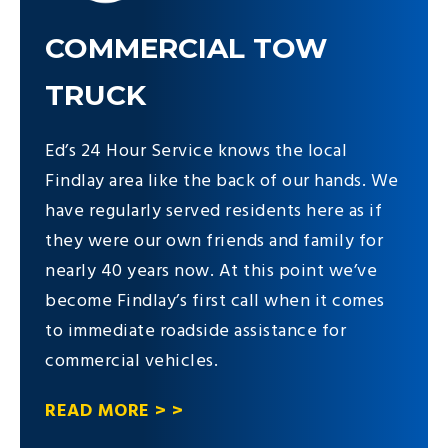
COMMERCIAL TOW
TRUCK
Ed’s 24 Hour Service knows the local
Findlay area like the back of our hands. We
have regularly served residents here as if
they were our own friends and family for
nearly 40 years now. At this point we’ve
become Findlay’s first call when it comes
to immediate roadside assistance for
commercial vehicles.
READ MORE > >