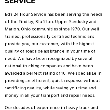
SERVICE
Ed’s 24 Hour Service has been serving the needs
of the Findlay, Bluffton, Upper Sandusky and
Marion, Ohio communities since 1970. Our well
trained, professionally certified technicians
provide you, our customer, with the highest
quality of roadside assistance in your time of
need. We have been recognized by several
national trucking companies and have been
awarded a perfect rating of 10. We specialize in
providing an efficient, quick response without
sacrificing quality, while saving you time and
money in all your transport and repair needs.
Our decades of experience in heavy truck and