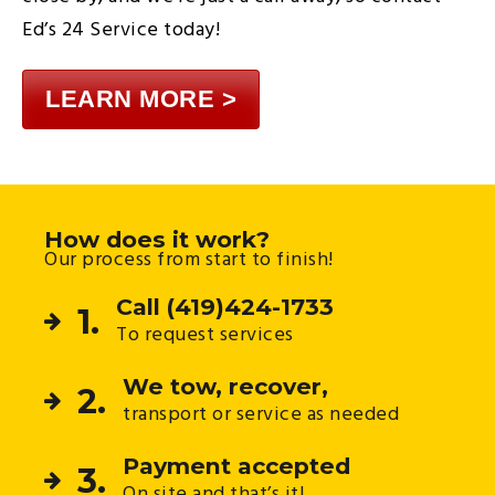
Ed’s 24 Service today!
LEARN MORE >
How does it work?
Our process from start to finish!
Call (419)424-1733
1.
To request services
We tow, recover,
2.
transport or service as needed
Payment accepted
3.
On site and that’s it!