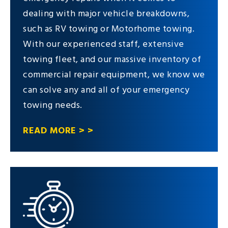
dealing with major vehicle breakdowns,
such as RV towing or Motorhome towing.
With our experienced staff, extensive
towing fleet, and our massive inventory of
commercial repair equipment, we know we
can solve any and all of your emergency
towing needs.
READ MORE > >