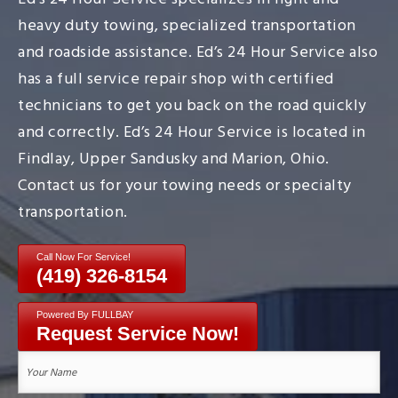
heavy duty towing, specialized transportation
and roadside assistance. Ed’s 24 Hour Service also
has a full service repair shop with certified
technicians to get you back on the road quickly
and correctly. Ed’s 24 Hour Service is located in
Findlay, Upper Sandusky and Marion, Ohio.
Contact us for your towing needs or specialty
transportation.
Call Now For Service!
(419) 326-8154
Powered By FULLBAY
Request Service Now!
Your
Name
(Required)