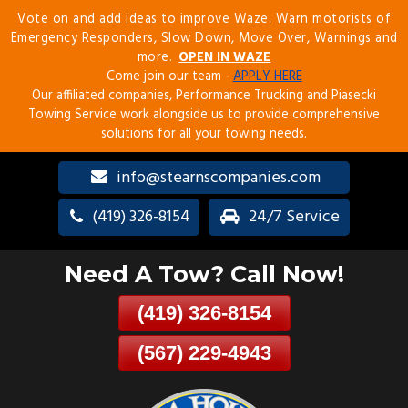
Vote on and add ideas to improve Waze. Warn motorists of
Skip
Emergency Responders, Slow Down, Move Over, Warnings and
To
more.
OPEN IN WAZE
Page
Come join our team -
APPLY HERE
Content
Our affiliated companies, Performance Trucking and Piasecki
Towing Service work alongside us to provide comprehensive
solutions for all your towing needs.
info@stearnscompanies.com
(419) 326-8154
24/7 Service
Need A Tow? Call Now!
(419) 326-8154
(567) 229-4943