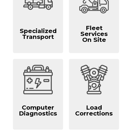
Fleet
Specialized
Services
Transport
On Site
Computer
Load
Diagnostics
Corrections