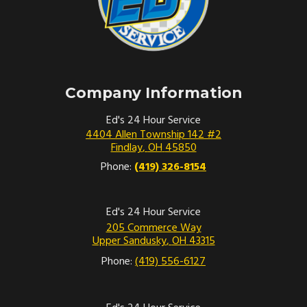
Company Information
Ed's 24 Hour Service
4404 Allen Township 142 #2
Findlay
,
OH
45850
Phone:
(419) 326-8154
Ed's 24 Hour Service
205 Commerce Way
Upper Sandusky
,
OH
43315
Phone:
(419) 556-6127