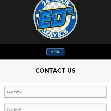
MENU
CONTACT US
Your
Name
(Required)
First
Your