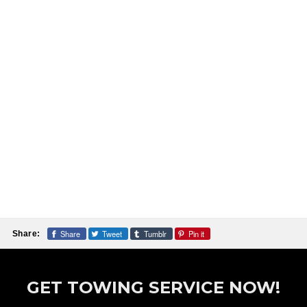
Share
Tweet
Tumblr
Pin it
Share:
GET TOWING SERVICE NOW!