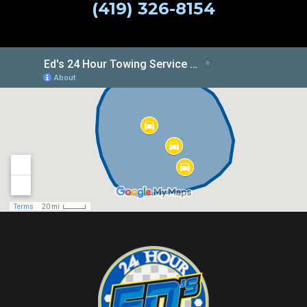
(419) 326-8154