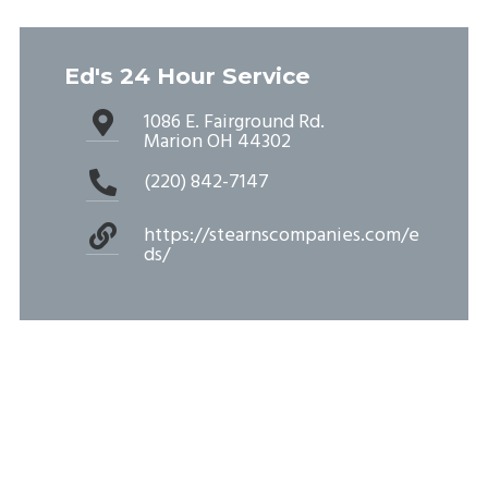
Ed's 24 Hour Service
1086 E. Fairground Rd.
Marion OH 44302
(220) 842-7147
https://stearnscompanies.com/e
ds/