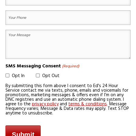
Email
(Required)
Your
Phone
(Required)
Your
Message
(Required)
SMS Messaging Consent
(Required)
Opt In
Opt Out
By submitting this form above I consent to Ed's 24 Hour
Service contact me via texts, phone, emails and voicemails for
promotions, marketing messages & offers even if I’m on any
DNC registries and use an automatic phone dialing system. I
agree to the
privacy policy
and
terms & conditions
. Message
frequency varies; Message & Data rates may apply. Text STOP
anytime to unsubscribe.