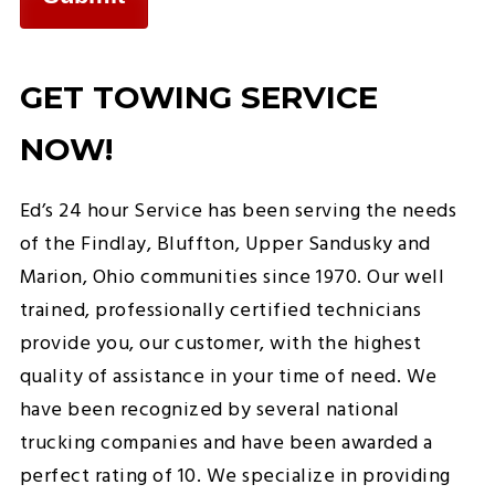
GET TOWING SERVICE
NOW!
Ed’s 24 hour Service has been serving the needs
of the Findlay, Bluffton, Upper Sandusky and
Marion, Ohio communities since 1970. Our well
trained, professionally certified technicians
provide you, our customer, with the highest
quality of assistance in your time of need. We
have been recognized by several national
trucking companies and have been awarded a
perfect rating of 10. We specialize in providing