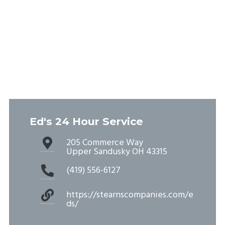
Ed's 24 Hour Service
205 Commerce Way
Upper Sandusky OH 43315
(419) 556-6127
https://stearnscompanies.com/e
ds/