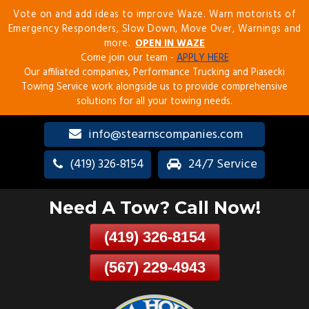
Vote on and add ideas to improve Waze. Warn motorists of
Skip
Emergency Responders, Slow Down, Move Over, Warnings and
To
more.
OPEN IN WAZE
Page
Come join our team -
APPLY HERE
Content
Our affiliated companies, Performance Trucking and Piasecki
Towing Service work alongside us to provide comprehensive
solutions for all your towing needs.
info@stearnscompanies.com
(419) 326-8154
24/7 Service
Need A Tow? Call Now!
(419) 326-8154
(567) 229-4943