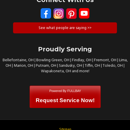
See what people are saying >>
Proudly Serving
Bellefontaine, OH | Bowling Green, OH | Findlay, OH | Fremont, OH | Lima,
OH | Marion, OH | Putnam, OH | Sandusky, OH | Tiffin, OH | Toledo, OH |
Wapakoneta, OH and more!
Powered By FULLBAY
Request Service Now!
Sitemap