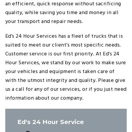
an efficient, quick response without sacrificing
quality, while saving you time and money in all
your transport and repair needs.
Ed’s 24 Hour Services has a fleet of trucks that is
suited to meet our client’s most specific needs.
Customer service is our first priority. At Ed’s 24
Hour Services, we stand by our work to make sure
your vehicles and equipment is taken care of
with the utmost integrity and quality. Please give
us a call for any of our services, or if you just need
information about our company.
Ed's 24 Hour Service