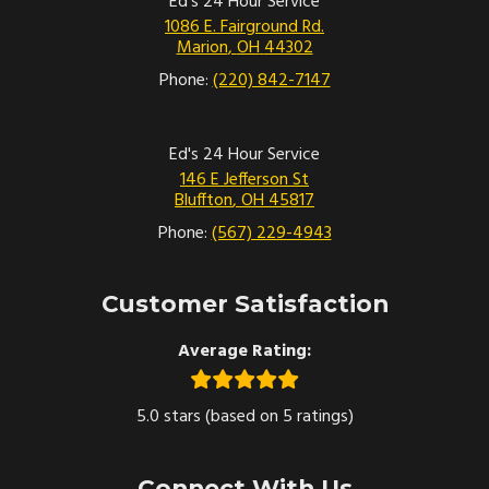
Ed's 24 Hour Service
1086 E. Fairground Rd.
Marion
,
OH
44302
Phone:
(220) 842-7147
Ed's 24 Hour Service
146 E Jefferson St
Bluffton
,
OH
45817
Phone:
(567) 229-4943
Customer Satisfaction
Average Rating:
5.0 stars (based on 5 ratings)
Connect With Us