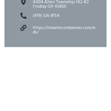
4404 Allen Township 142 #2
Findlay OH 45850
(419) 326-8154
https://stearnscompanies.com/e
ds/