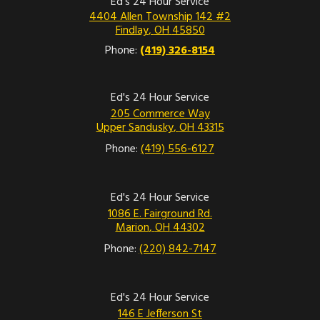
Ed's 24 Hour Service
4404 Allen Township 142 #2
Findlay
,
OH
45850
Phone:
(419) 326-8154
Ed's 24 Hour Service
205 Commerce Way
Upper Sandusky
,
OH
43315
Phone:
(419) 556-6127
Ed's 24 Hour Service
1086 E. Fairground Rd.
Marion
,
OH
44302
Phone:
(220) 842-7147
Ed's 24 Hour Service
146 E Jefferson St