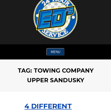
MENU
TAG:
TOWING COMPANY
UPPER SANDUSKY
4 DIFFERENT