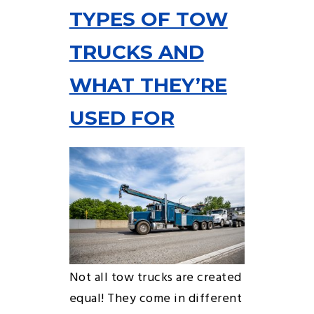
TYPES OF TOW
TRUCKS AND
WHAT THEY’RE
USED FOR
Not all tow trucks are created
equal! They come in different