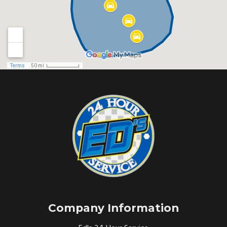
Company Information