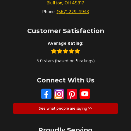
Bluffton
,
OH
45817
Phone:
(567) 229-4943
Customer Satisfaction
Average Rating:
5.0 stars (based on 5 ratings)
Connect With Us
See what people are saying >>
Proudly Serving