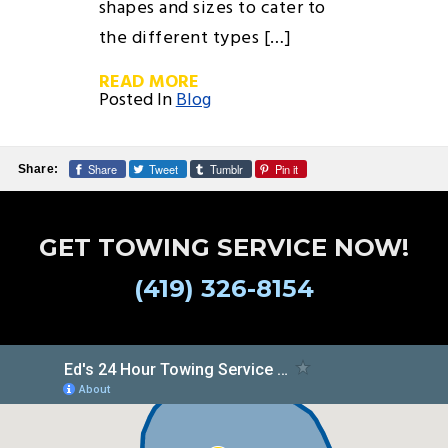
shapes and sizes to cater to
the different types […]
READ MORE
Posted In
Blog
Share
Tweet
Tumblr
Pin it
Share:
GET TOWING SERVICE NOW!
(419) 326-8154