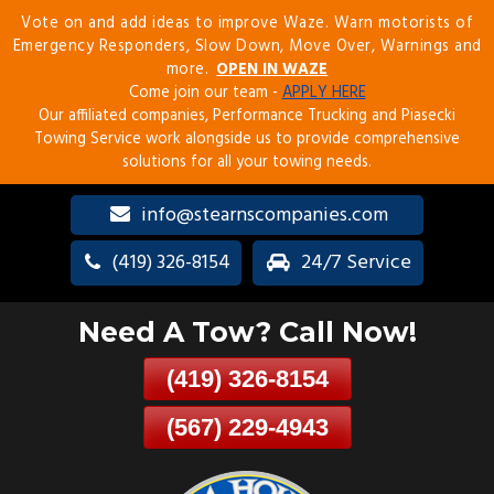
Vote on and add ideas to improve Waze. Warn motorists of
Skip
Emergency Responders, Slow Down, Move Over, Warnings and
To
more.
OPEN IN WAZE
Page
Come join our team -
APPLY HERE
Content
Our affiliated companies, Performance Trucking and Piasecki
Towing Service work alongside us to provide comprehensive
solutions for all your towing needs.
info@stearnscompanies.com
(419) 326-8154
24/7 Service
Need A Tow? Call Now!
(419) 326-8154
(567) 229-4943