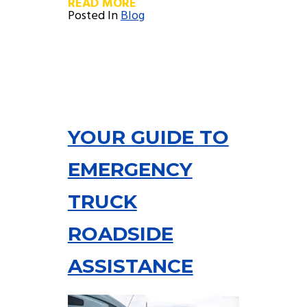
READ MORE
Posted In
Blog
YOUR GUIDE TO
EMERGENCY
TRUCK
ROADSIDE
ASSISTANCE