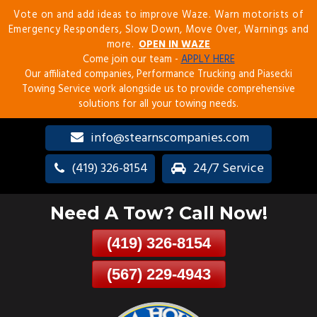
Vote on and add ideas to improve Waze. Warn motorists of
Skip
Emergency Responders, Slow Down, Move Over, Warnings and
To
more.
OPEN IN WAZE
Page
Come join our team -
APPLY HERE
Content
Our affiliated companies, Performance Trucking and Piasecki
Towing Service work alongside us to provide comprehensive
solutions for all your towing needs.
info@stearnscompanies.com
(419) 326-8154
24/7 Service
Need A Tow? Call Now!
(419) 326-8154
(567) 229-4943