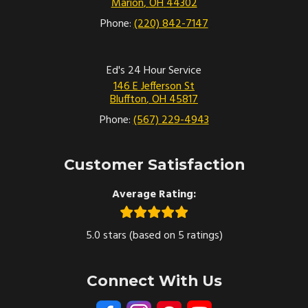
Marion
,
OH
44302
Phone:
(220) 842-7147
Ed's 24 Hour Service
146 E Jefferson St
Bluffton
,
OH
45817
Phone:
(567) 229-4943
Customer Satisfaction
Average Rating:
5.0 stars (based on 5 ratings)
Connect With Us