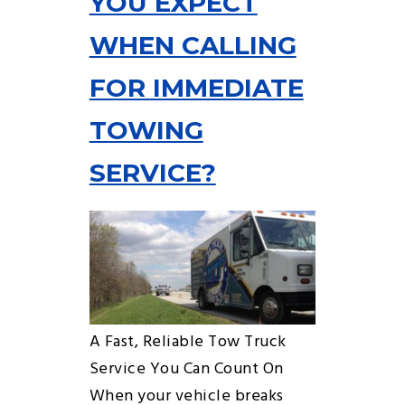
YOU EXPECT
WHEN CALLING
FOR IMMEDIATE
TOWING
SERVICE?
A Fast, Reliable Tow Truck
Service You Can Count On
When your vehicle breaks