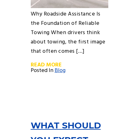
Why Roadside Assistance Is
the Foundation of Reliable
Towing When drivers think
about towing, the first image
that often comes […]
READ MORE
Posted In
Blog
WHAT SHOULD