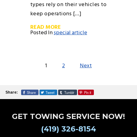
types rely on their vehicles to
keep operations […]
READ MORE
Posted In
special article
POSTS
1
2
Next
PAGINATION
Share
Tweet
Tumblr
Pin it
Share:
GET TOWING SERVICE NOW!
(419) 326-8154