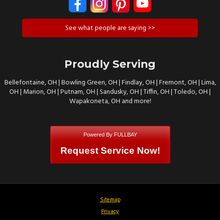
See what people are saying >>
Proudly Serving
Bellefontaine, OH | Bowling Green, OH | Findlay, OH | Fremont, OH | Lima,
OH | Marion, OH | Putnam, OH | Sandusky, OH | Tiffin, OH | Toledo, OH |
Wapakoneta, OH and more!
Powered By FULLBAY
Request Service Now!
Sitemap
Privacy