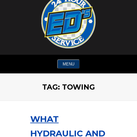
MENU
TAG:
TOWING
WHAT
HYDRAULIC AND