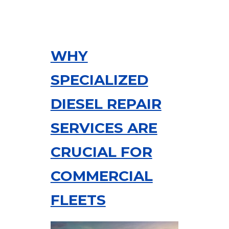
WHY
SPECIALIZED
DIESEL REPAIR
SERVICES ARE
CRUCIAL FOR
COMMERCIAL
FLEETS