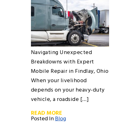
Navigating Unexpected
Breakdowns with Expert
Mobile Repair in Findlay, Ohio
When your livelihood
depends on your heavy-duty
vehicle, a roadside […]
READ MORE
Posted In
Blog