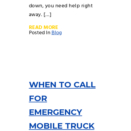
down, you need help right
away. […]
READ MORE
Posted In
Blog
WHEN TO CALL
FOR
EMERGENCY
MOBILE TRUCK