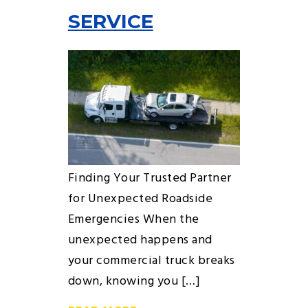
SERVICE
Finding Your Trusted Partner
for Unexpected Roadside
Emergencies When the
unexpected happens and
your commercial truck breaks
down, knowing you […]