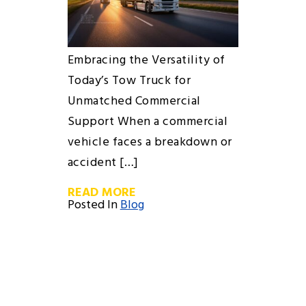
Embracing the Versatility of
Today’s Tow Truck for
Unmatched Commercial
Support When a commercial
vehicle faces a breakdown or
accident […]
READ MORE
Posted In
Blog