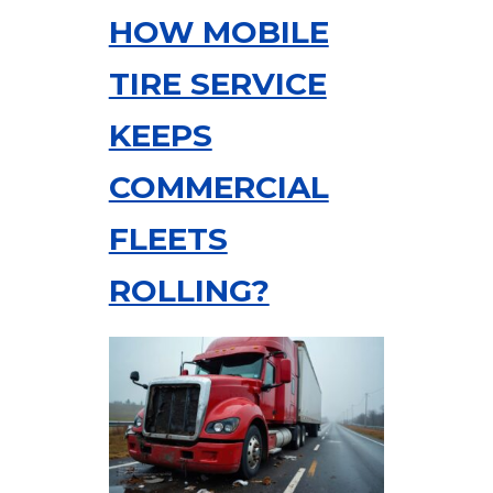
HOW MOBILE
TIRE SERVICE
KEEPS
COMMERCIAL
FLEETS
ROLLING?