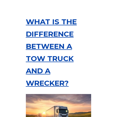
WHAT IS THE
DIFFERENCE
BETWEEN A
TOW TRUCK
AND A
WRECKER?