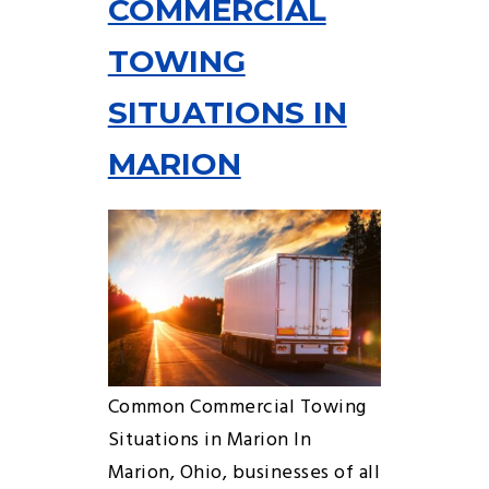
COMMERCIAL
TOWING
SITUATIONS IN
MARION
Common Commercial Towing
Situations in Marion In
Marion, Ohio, businesses of all