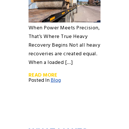
When Power Meets Precision,
That’s Where True Heavy
Recovery Begins Not all heavy
recoveries are created equal.
When a loaded […]
READ MORE
Posted In
Blog