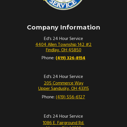
Company Information
Ed's 24 Hour Service
4404 Allen Township 142 #2
Findlay
,
OH
45850
Phone:
(419) 326-8154
Ed's 24 Hour Service
205 Commerce Way
Upper Sandusky
,
OH
43315
Phone:
(419) 556-6127
Ed's 24 Hour Service
1086 E. Fairground Rd.