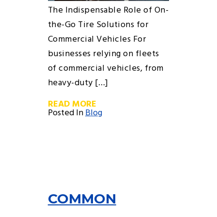
The Indispensable Role of On-
the-Go Tire Solutions for
Commercial Vehicles For
businesses relying on fleets
of commercial vehicles, from
heavy-duty […]
READ MORE
Posted In
Blog
COMMON