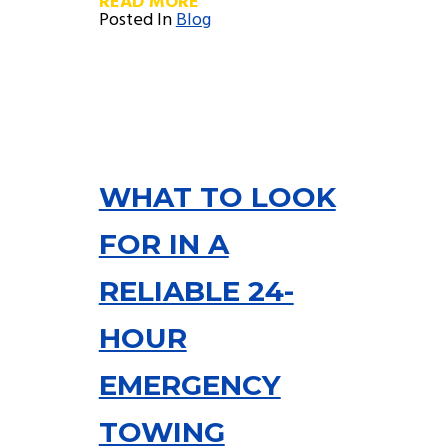
READ MORE
Posted In
Blog
WHAT TO LOOK
FOR IN A
RELIABLE 24-
HOUR
EMERGENCY
TOWING