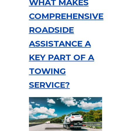
WHAT MAKES
COMPREHENSIVE
ROADSIDE
ASSISTANCE A
KEY PART OF A
TOWING
SERVICE?