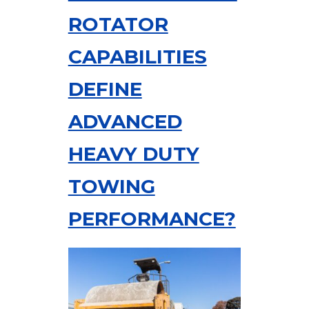
ROTATOR
CAPABILITIES
DEFINE
ADVANCED
HEAVY DUTY
TOWING
PERFORMANCE?