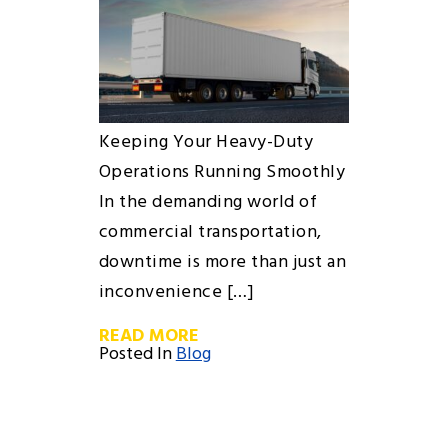
Keeping Your Heavy-Duty
Operations Running Smoothly
In the demanding world of
commercial transportation,
downtime is more than just an
inconvenience […]
READ MORE
Posted In
Blog