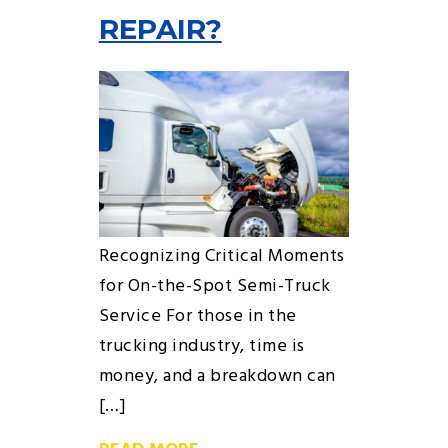
REPAIR?
Recognizing Critical Moments
for On-the-Spot Semi-Truck
Service For those in the
trucking industry, time is
money, and a breakdown can
[…]