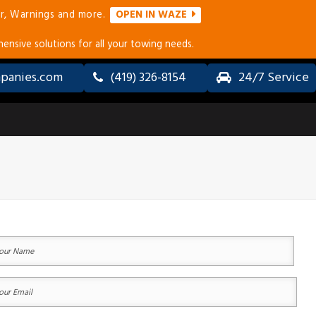
r, Warnings and more.
OPEN IN WAZE
ensive solutions for all your towing needs.
panies.com
(419) 326-8154
24/7 Service
ALL-
LONG
WHEEL
DISTANCE
DRIVE
TOWING
(AWD) &
SERVICES
4×4
TOWING
ERVICES
ur
ACCIDENT
ame
RECOVERY
&
equired)
COLLISION
st
ur
TOWING
ail