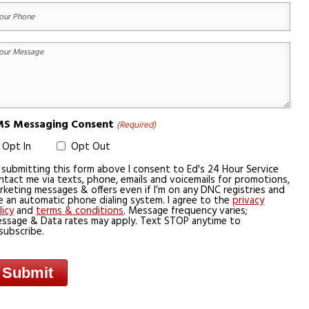
equired)
ur
one
equired)
ur
essage
equired)
S Messaging Consent
(Required)
Opt In
Opt Out
 submitting this form above I consent to Ed's 24 Hour Service
ntact me via texts, phone, emails and voicemails for promotions,
rketing messages & offers even if I’m on any DNC registries and
e an automatic phone dialing system. I agree to the
privacy
licy
and
terms & conditions
. Message frequency varies;
ssage & Data rates may apply. Text STOP anytime to
subscribe.