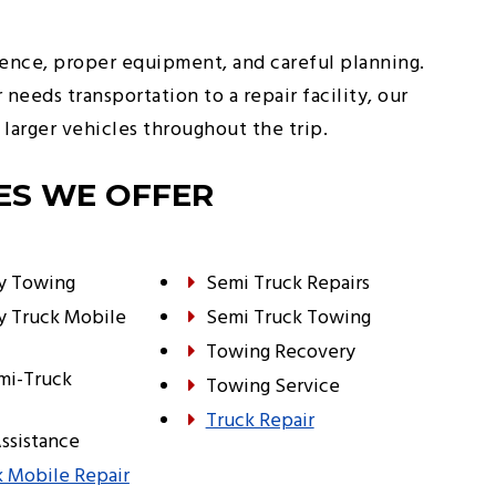
ience, proper equipment, and careful planning.
eds transportation to a repair facility, our
larger vehicles throughout the trip.
ES WE OFFER
y Towing
Semi Truck Repairs
y Truck Mobile
Semi Truck Towing
Towing Recovery
mi-Truck
Towing Service
Truck Repair
ssistance
 Mobile Repair