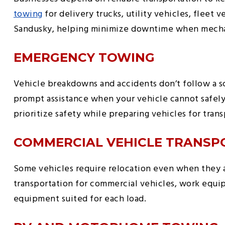
towing
for delivery trucks, utility vehicles, fleet
Sandusky, helping minimize downtime when mechani
EMERGENCY TOWING
Vehicle breakdowns and accidents don’t follow a
prompt assistance when your vehicle cannot safely
prioritize safety while preparing vehicles for trans
COMMERCIAL VEHICLE TRANSP
Some vehicles require relocation even when they a
transportation for commercial vehicles, work equip
equipment suited for each load.