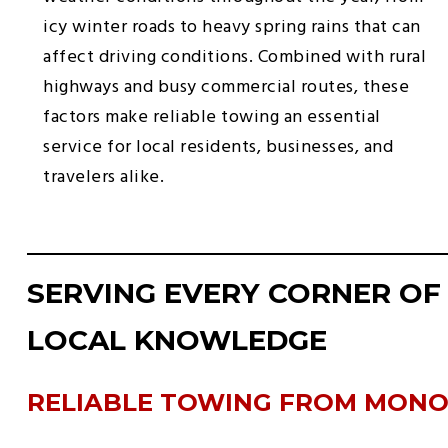
icy winter roads to heavy spring rains that can
affect driving conditions. Combined with rural
highways and busy commercial routes, these
factors make reliable towing an essential
service for local residents, businesses, and
travelers alike.
SERVING EVERY CORNER OF
LOCAL KNOWLEDGE
RELIABLE TOWING FROM MON