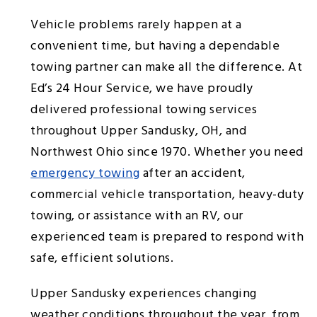
Vehicle problems rarely happen at a
convenient time, but having a dependable
towing partner can make all the difference. At
Ed’s 24 Hour Service, we have proudly
delivered professional towing services
throughout Upper Sandusky, OH, and
Northwest Ohio since 1970. Whether you need
emergency towing
after an accident,
commercial vehicle transportation, heavy-duty
towing, or assistance with an RV, our
experienced team is prepared to respond with
safe, efficient solutions.
Upper Sandusky experiences changing
weather conditions throughout the year, from