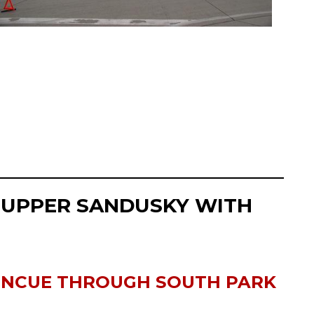
 UPPER SANDUSKY WITH
ONCUE THROUGH SOUTH PARK