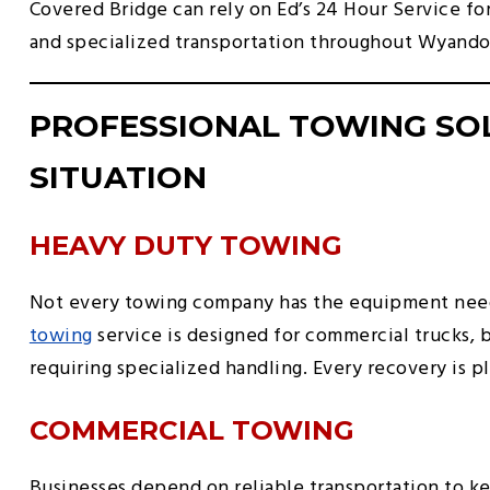
Covered Bridge can rely on Ed’s 24 Hour Service f
and specialized transportation throughout Wyando
PROFESSIONAL TOWING SO
SITUATION
HEAVY DUTY TOWING
Not every towing company has the equipment need
towing
service is designed for commercial trucks, 
requiring specialized handling. Every recovery is p
COMMERCIAL TOWING
Businesses depend on reliable transportation to 