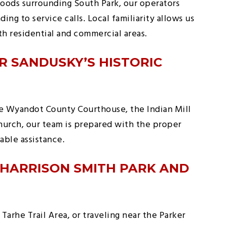
oods surrounding South Park, our operators
ing to service calls. Local familiarity allows us
th residential and commercial areas.
R SANDUSKY’S HISTORIC
e Wyandot County Courthouse, the Indian Mill
Church, our team is prepared with the proper
ble assistance.
 HARRISON SMITH PARK AND
Tarhe Trail Area, or traveling near the Parker