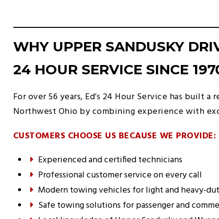
WHY UPPER SANDUSKY DRIV
24 HOUR SERVICE SINCE 197
For over
56
years, Ed’s 24 Hour Service has built a
Northwest Ohio by combining experience with exc
CUSTOMERS CHOOSE US BECAUSE WE PROVIDE:
Experienced and certified technicians
Professional customer service on every call
Modern towing vehicles for light and heavy-dut
Safe towing solutions for passenger and commer