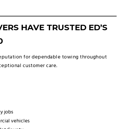
ERS HAVE TRUSTED ED’S
0
 reputation for dependable towing throughout
eptional customer care.
y jobs
cial vehicles