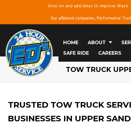
Vote on and add ideas to improve Waze.
Skip
To
Our affiliated companies, Performance Truc
Page
Content
HOME
ABOUT
SER
SAFE RIDE
ABOUT US
CAREERS
E
TESTIMONIALS
C
TOW TRUCK UPP
BLOG
SE
MO
TRUSTED TOW TRUCK SERVI
BUSINESSES IN UPPER SAND