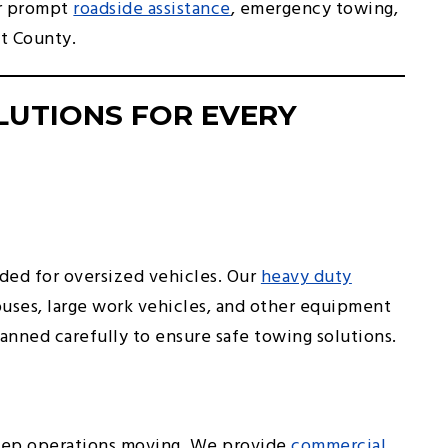
or prompt
roadside assistance
, emergency towing,
t County.
LUTIONS FOR EVERY
ed for oversized vehicles. Our
heavy duty
buses, large work vehicles, and other equipment
lanned carefully to ensure safe towing solutions.
keep operations moving. We provide
commercial