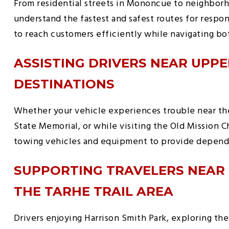
From residential streets in Mononcue to neighborh
understand the fastest and safest routes for respond
to reach customers efficiently while navigating bo
ASSISTING DRIVERS NEAR UPPE
DESTINATIONS
Whether your vehicle experiences trouble near th
State Memorial, or while visiting the Old Mission 
towing vehicles and equipment to provide dependa
SUPPORTING TRAVELERS NEAR
THE TARHE TRAIL AREA
Drivers enjoying Harrison Smith Park, exploring the 