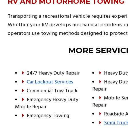
RV AND MOTORHOME TOWING
Transporting a recreational vehicle requires exper
Whether your RV develops mechanical problems or ne
operators use towing methods designed to protect 
MORE SERVIC
24/7 Heavy Duty Repair
Heavy Dut
Car Lockout Services
Heavy Dut
Repair
Commercial Tow Truck
Mobile Se
Emergency Heavy Duty
Repair
Mobile Repair
Roadside A
Emergency Towing
Semi Truck