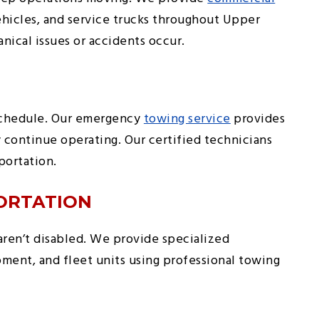
 vehicles, and service trucks throughout Upper
cal issues or accidents occur.
 schedule. Our emergency
towing service
provides
 continue operating. Our certified technicians
portation.
ORTATION
ren’t disabled. We provide specialized
ment, and fleet units using professional towing