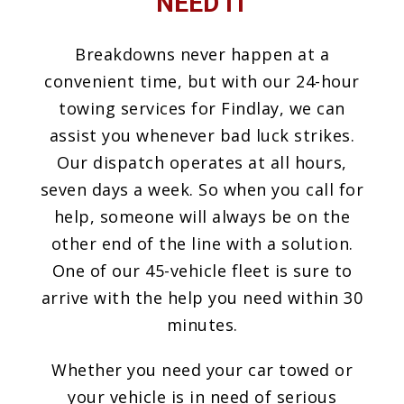
NEED IT
Breakdowns never happen at a
convenient time, but with our 24-hour
towing services for Findlay, we can
assist you whenever bad luck strikes.
Our dispatch operates at all hours,
seven days a week. So when you call for
help, someone will always be on the
other end of the line with a solution.
One of our 45-vehicle fleet is sure to
arrive with the help you need within 30
minutes.
Whether you need your car towed or
your vehicle is in need of serious