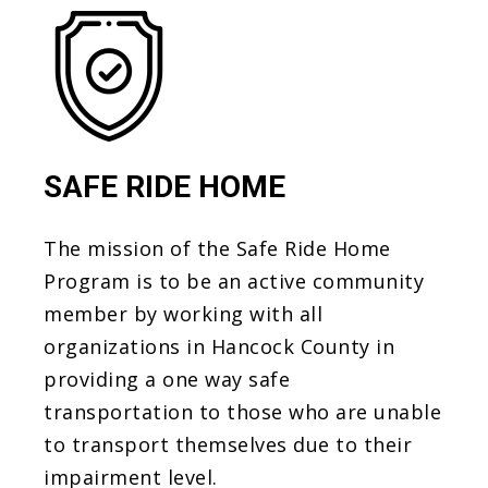
SAFE RIDE HOME
The mission of the Safe Ride Home
Program is to be an active community
member by working with all
organizations in Hancock County in
providing a one way safe
transportation to those who are unable
to transport themselves due to their
impairment level.