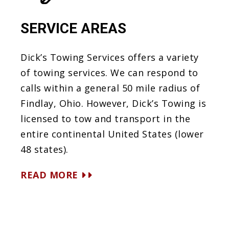
SERVICE AREAS
Dick’s Towing Services offers a variety
of towing services. We can respond to
calls within a general 50 mile radius of
Findlay, Ohio. However, Dick’s Towing is
licensed to tow and transport in the
entire continental United States (lower
48 states).
READ MORE