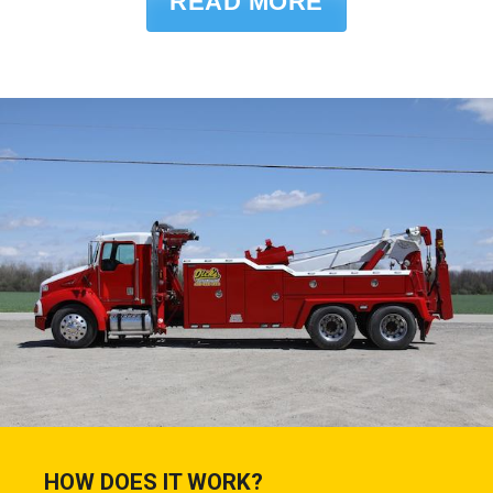
READ MORE
HOW DOES IT WORK?