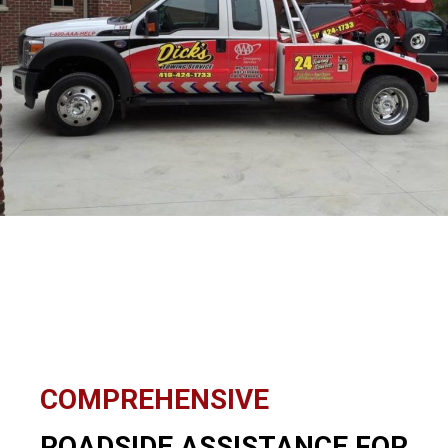
COMPREHENSIVE
ROADSIDE ASSISTANCE FOR