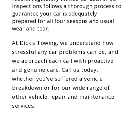
inspections follows a thorough process to
guarantee your car is adequately
prepared for all four seasons and usual
wear and tear.
At Dick’s Towing, we understand how
stressful any car problems can be, and
we approach each call with proactive
and genuine care. Call us today,
whether you’ve suffered a vehicle
breakdown or for our wide range of
other vehicle repair and maintenance
services.