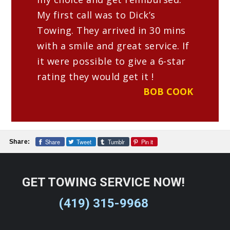
range of vehicles, including cars,
My first call was to Dick’s
trucks, SUVs, motorcycles, RVs, and
Towing. They arrived in 30 mins
more.
with a smile and great service. If
Do tow truck services operate 24/7?
it were possible to give a 6-star
We are open 24/7 to provide
rating they would get it !
emergency towing and roadside
BOB COOK
assistance around the clock.
Dick’s Towing Service Is Proud
Share
Tweet
Tumblr
Pin it
Share:
To Be a Locally-Owned Towing
Company In Findlay, OH
GET TOWING SERVICE NOW!
When you find yourself in a sticky
(419) 315-9968
situation on the roads of Findlay, Ohio,
Dick’s Towing Service is here to lend a