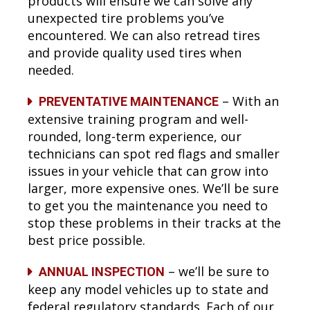
products will ensure we can solve any
unexpected tire problems you’ve
encountered. We can also retread tires
and provide quality used tires when
needed.
– With an
PREVENTATIVE MAINTENANCE
extensive training program and well-
rounded, long-term experience, our
technicians can spot red flags and smaller
issues in your vehicle that can grow into
larger, more expensive ones. We’ll be sure
to get you the maintenance you need to
stop these problems in their tracks at the
best price possible.
– we’ll be sure to
ANNUAL INSPECTION
keep any model vehicles up to state and
federal regulatory standards. Each of our