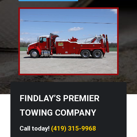
FINDLAY’S PREMIER
TOWING COMPANY
Call today!
(419) 315-9968