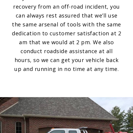
recovery from an off-road incident, you
can always rest assured that we’ll use
the same arsenal of tools with the same
dedication to customer satisfaction at 2
am that we would at 2 pm. We also
conduct roadside assistance at all
hours, so we can get your vehicle back
up and running in no time at any time.