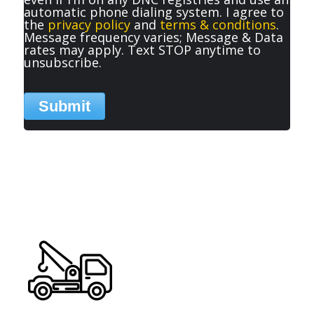
automatic phone dialing system. I agree to
the
privacy policy
and
terms & conditions
.
Message frequency varies; Message & Data
rates may apply. Text STOP anytime to
unsubscribe.