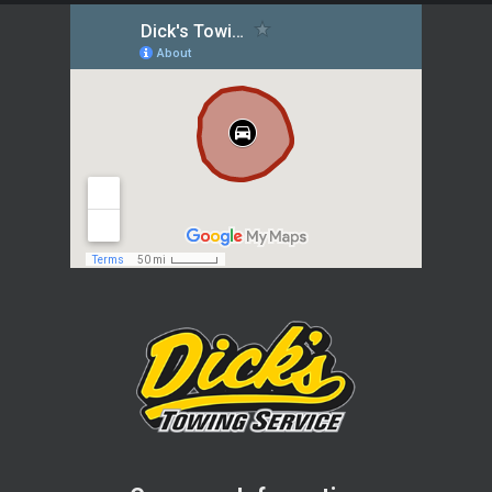
helping hand. As a trusted local towing
company, Dick’s Towing Service has
been serving the community since
1976, providing prompt and reliable
assistance whenever you need it most.
Conveniently located in Findlay, the
team at Dick’s Towing Service is well-
acquainted with the area, including
local attractions like Oakwoods Nature
Preserve, University of Findlay’s Mazza
Museum, and Hancock Historical
Museum. Whether you’re stuck in mud
or facing a flat tire, our experienced
team will swiftly respond to get you