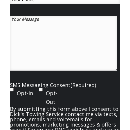
Phone
(Required)
Your
Message
(Required)
SMS Messaging Consent
(Required)
Opt-In
Opt-
Out
By submitting this form above I consent to
Dick's Towing Service contact me via texts,
phone, emails and voicemails for
promotions, marketing messages & offers
even if I’m on any DNC registries and use an