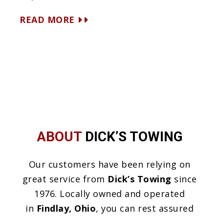
READ MORE
ABOUT
DICK’S TOWING
Our customers have been relying on
great service from
Dick’s Towing
since
1976. Locally owned and operated
in
Findlay, Ohio
, you can rest assured