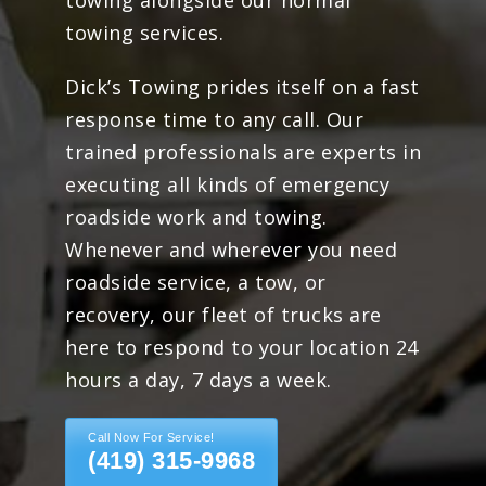
towing alongside our normal
towing services.
Dick’s Towing prides itself on a fast
response time to any call. Our
trained professionals are experts in
executing all kinds of emergency
roadside work and towing.
Whenever and wherever you need
roadside service, a tow, or
recovery, our fleet of trucks are
here to respond to your location 24
hours a day, 7 days a week.
Call Now For Service!
(419) 315-9968