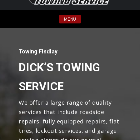
MENU
Towing Findlay
DICK’S TOWING
SERVICE
We offer a large range of quality
services that include roadside
repairs, fully equipped repairs, flat
tires, lockout services, and garage