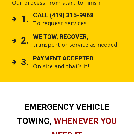
Our process from start to finish!
CALL (419) 315-9968
1.
To request services
WE TOW, RECOVER,
2.
transport or service as needed
PAYMENT ACCEPTED
3.
On site and that’s it!
EMERGENCY VEHICLE
TOWING,
WHENEVER YOU