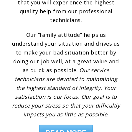
that you will experience the highest
quality help from our professional
technicians.
Our “family attitude” helps us
understand your situation and drives us
to make your bad situation better by
doing our job well, at a great value and
as quick as possible.
Our service
technicians are devoted to maintaining
the highest standard of integrity. Your
satisfaction is our focus. Our goal is to
reduce your stress so that your difficultly
impacts you as little as possible.