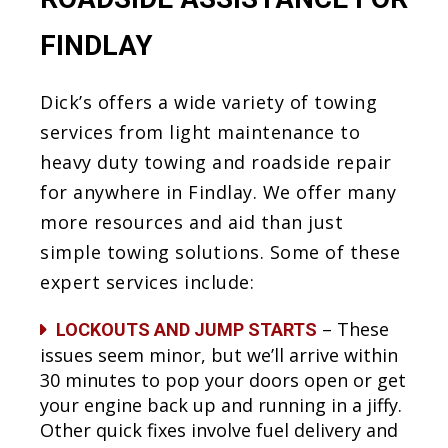
FINDLAY
Dick’s offers a wide variety of towing
services from light maintenance to
heavy duty towing and roadside repair
for anywhere in Findlay. We offer many
more resources and aid than just
simple towing solutions. Some of these
expert services include:
– These
LOCKOUTS AND JUMP STARTS
issues seem minor, but we’ll arrive within
30 minutes to pop your doors open or get
your engine back up and running in a jiffy.
Other quick fixes involve fuel delivery and