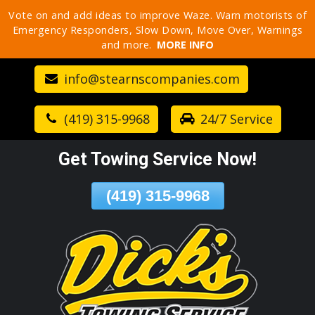
Vote on and add ideas to improve Waze. Warn motorists of
Skip
Emergency Responders, Slow Down, Move Over, Warnings
To
and more.
MORE INFO
Page
Content
info@stearnscompanies.com
(419) 315-9968
24/7 Service
Get Towing Service Now!
(419) 315-9968