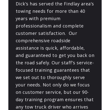
Dick’s has served the Findlay area’s
towing needs for more than 40
years with premium
professionalism and complete
customer satisfaction. Our
comprehensive roadside
assistance is quick, affordable,
and guaranteed to get you back on
the road safely. Our staff’s service-
focused training guarantees that
we set out to thoroughly serve
your needs. Not only do we focus
on customer service, but our 90-
day training program ensures that
any tow truck driver who arrives