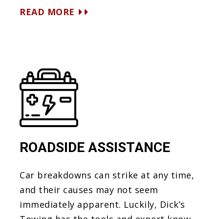
READ MORE
ROADSIDE ASSISTANCE
Car breakdowns can strike at any time,
and their causes may not seem
immediately apparent. Luckily, Dick’s