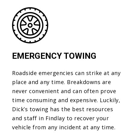
EMERGENCY TOWING
Roadside emergencies can strike at any
place and any time. Breakdowns are
never convenient and can often prove
time consuming and expensive. Luckily,
Dick’s towing has the best resources
and staff in Findlay to recover your
vehicle from any incident at any time.