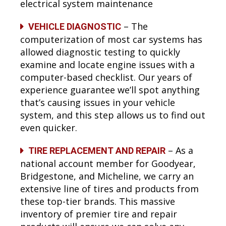
electrical system maintenance
– The
VEHICLE DIAGNOSTIC
computerization of most car systems has
allowed diagnostic testing to quickly
examine and locate engine issues with a
computer-based checklist. Our years of
experience guarantee we’ll spot anything
that’s causing issues in your vehicle
system, and this step allows us to find out
even quicker.
– As a
TIRE REPLACEMENT AND REPAIR
national account member for Goodyear,
Bridgestone, and Micheline, we carry an
extensive line of tires and products from
these top-tier brands. This massive
inventory of premier tire and repair