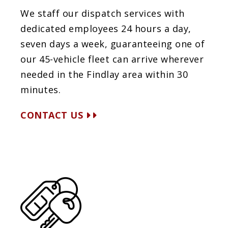
We staff our dispatch services with
dedicated employees 24 hours a day,
seven days a week, guaranteeing one of
our 45-vehicle fleet can arrive wherever
needed in the Findlay area within 30
minutes.
CONTACT US