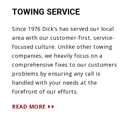
TOWING SERVICE
Since 1976 Dick’s has served our local
area with our customer-first, service-
focused culture. Unlike other towing
companies, we heavily focus on a
comprehensive fixes to our customers
problems by ensuring any call is
handled with your needs at the
forefront of our efforts.
READ MORE