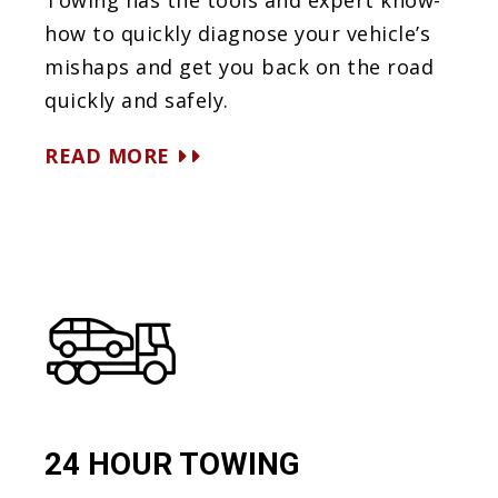
Towing has the tools and expert know-
how to quickly diagnose your vehicle’s
mishaps and get you back on the road
quickly and safely.
READ MORE
24 HOUR TOWING