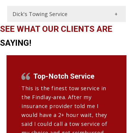
Dick's Towing Service
Frequently Asked Towing
SEE WHAT OUR CLIENTS ARE
Questions
SAYING!
What types of towing services does a
tow truck service offer?
A tow truck service can offer various
Top-Notch Service
types of towing services, such as
This is the finest tow service in
emergency towing, long-distance
the Findlay-area. After my
towing, and flatbed towing.
insurance provider told me I
What types of vehicles can a tow
would have a 2+ hour wait, they
truck service tow?
said I could call a tow service of
A tow truck service can tow a wide
my choice and get reimbursed.