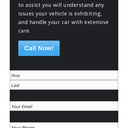
to assist you will understand any
issues your vehicle is exhibiting,
and handle your car with extensive
care.
Call Now!
(Required)
First
Last
Your
Email
(Required)
Your