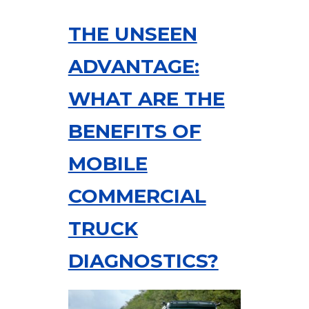
THE UNSEEN
ADVANTAGE:
WHAT ARE THE
BENEFITS OF
MOBILE
COMMERCIAL
TRUCK
DIAGNOSTICS?