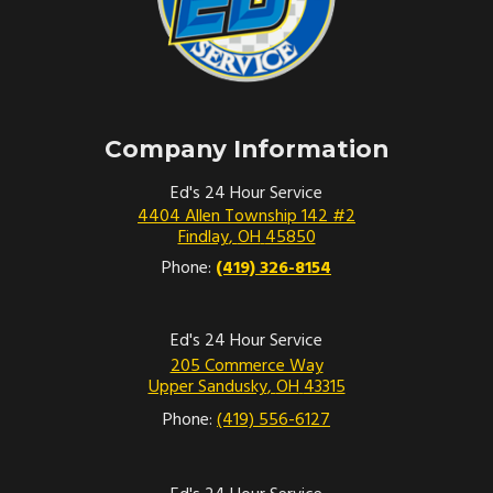
Company Information
Ed's 24 Hour Service
4404 Allen Township 142 #2
Findlay
,
OH
45850
Phone:
(419) 326-8154
Ed's 24 Hour Service
205 Commerce Way
Upper Sandusky
,
OH
43315
Phone:
(419) 556-6127