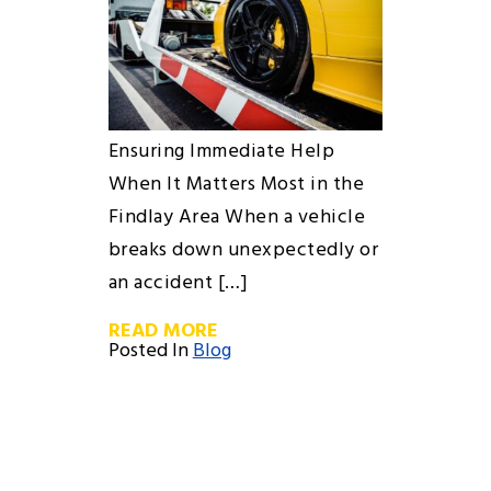
Ensuring Immediate Help
When It Matters Most in the
Findlay Area When a vehicle
breaks down unexpectedly or
an accident […]
READ MORE
Posted In
Blog