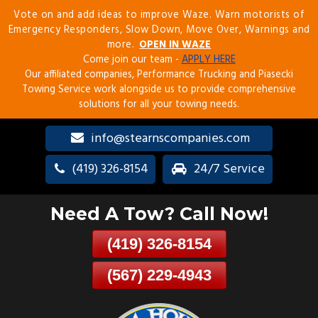
Vote on and add ideas to improve Waze. Warn motorists of
Skip
Emergency Responders, Slow Down, Move Over, Warnings and
To
more.
OPEN IN WAZE
Page
Come join our team -
APPLY HERE
Content
Our affiliated companies, Performance Trucking and Piasecki
Towing Service work alongside us to provide comprehensive
solutions for all your towing needs.
info@stearnscompanies.com
(419) 326-8154
24/7 Service
Need A Tow? Call Now!
(419) 326-8154
(567) 229-4943