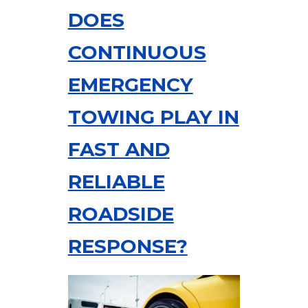
DOES
CONTINUOUS
EMERGENCY
TOWING PLAY IN
FAST AND
RELIABLE
ROADSIDE
RESPONSE?