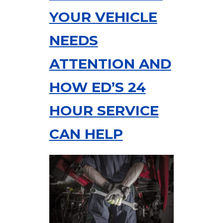
YOUR VEHICLE
NEEDS
ATTENTION AND
HOW ED’S 24
HOUR SERVICE
CAN HELP