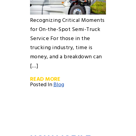
Recognizing Critical Moments
for On-the-Spot Semi-Truck
Service For those in the
trucking industry, time is
money, and a breakdown can
[…]
READ MORE
Posted In
Blog