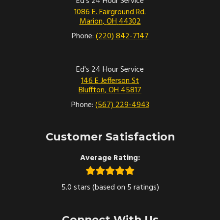
Ed's 24 Hour Service
1086 E. Fairground Rd.
Marion
,
OH
44302
Phone:
(220) 842-7147
Ed's 24 Hour Service
146 E Jefferson St
Bluffton
,
OH
45817
Phone:
(567) 229-4943
Customer Satisfaction
Average Rating:
5.0 stars (based on 5 ratings)
Connect With Us