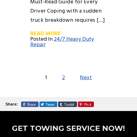
Must-Read Guide for Every
Driver Coping with a sudden
truck breakdown requires […]
READ MORE
Posted In
24/7 Heavy Duty
Repair
POSTS
1
2
Next
PAGINATION
Share
Tweet
Tumblr
Pin it
Share:
GET TOWING SERVICE NOW!