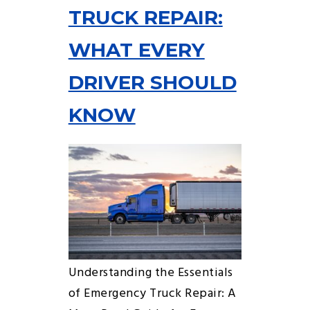
TRUCK REPAIR:
WHAT EVERY
DRIVER SHOULD
KNOW
Understanding the Essentials
of Emergency Truck Repair: A