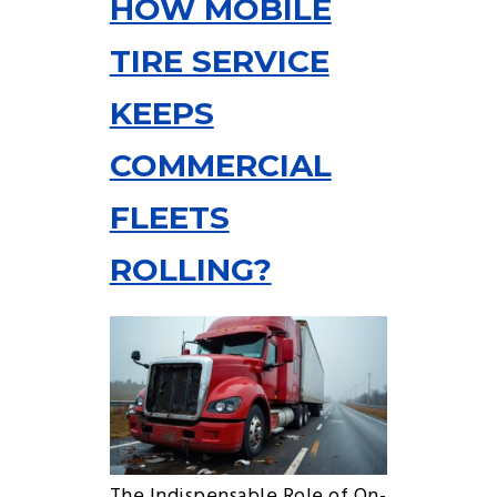
HOW MOBILE
TIRE SERVICE
KEEPS
COMMERCIAL
FLEETS
ROLLING?
The Indispensable Role of On-