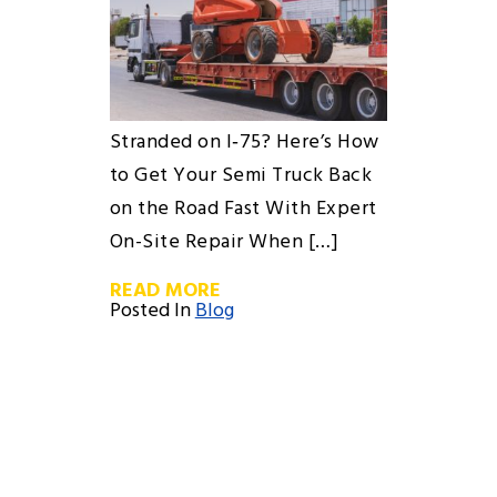
Stranded on I‑75? Here’s How
to Get Your Semi Truck Back
on the Road Fast With Expert
On-Site Repair When […]
READ MORE
Posted In
Blog