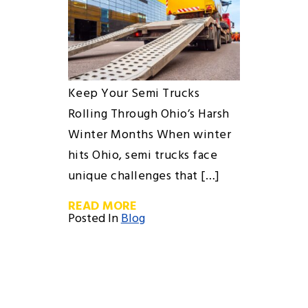
Keep Your Semi Trucks
Rolling Through Ohio’s Harsh
Winter Months When winter
hits Ohio, semi trucks face
unique challenges that […]
READ MORE
Posted In
Blog