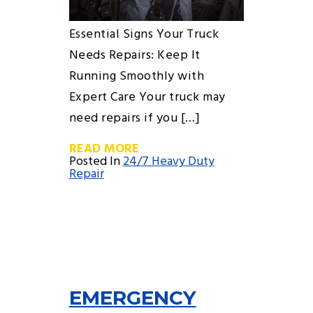
Essential Signs Your Truck
Needs Repairs: Keep It
Running Smoothly with
Expert Care Your truck may
need repairs if you […]
READ MORE
Posted In
24/7 Heavy Duty
Repair
EMERGENCY