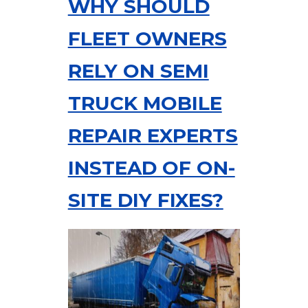
WHY SHOULD
FLEET OWNERS
RELY ON SEMI
TRUCK MOBILE
REPAIR EXPERTS
INSTEAD OF ON-
SITE DIY FIXES?