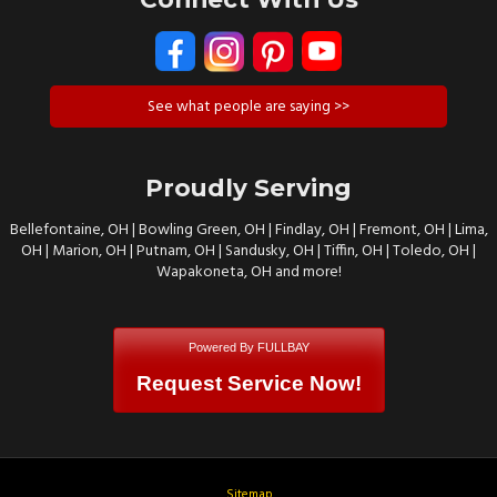
See what people are saying >>
Proudly Serving
Bellefontaine, OH | Bowling Green, OH | Findlay, OH | Fremont, OH | Lima,
OH | Marion, OH | Putnam, OH | Sandusky, OH | Tiffin, OH | Toledo, OH |
Wapakoneta, OH and more!
Powered By FULLBAY
Request Service Now!
Sitemap