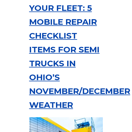
YOUR FLEET: 5
MOBILE REPAIR
CHECKLIST
ITEMS FOR SEMI
TRUCKS IN
OHIO’S
NOVEMBER/DECEMBER
WEATHER