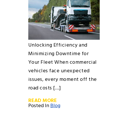
Unlocking Efficiency and
Minimizing Downtime for
Your Fleet When commercial
vehicles face unexpected
issues, every moment off the
road costs […]
READ MORE
Posted In
Blog