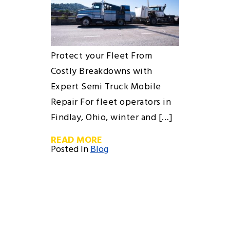
Protect your Fleet From
Costly Breakdowns with
Expert Semi Truck Mobile
Repair For fleet operators in
Findlay, Ohio, winter and […]
READ MORE
Posted In
Blog