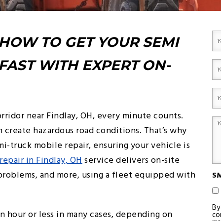
MOBILE
LOCKOUT
REPAIR
SEMI
SERVICES
TRUCK
TOWING
HEAVY
Yo
DUTY
 HOW TO GET YOUR SEMI
N
TRUCK
(R
MOBILE
Fir
REPAIR
FAST WITH EXPERT ON-
Yo
Em
(R
Yo
Ph
rridor near Findlay, OH, every minute counts.
(R
Yo
 create hazardous road conditions. That’s why
M
emi-truck mobile repair, ensuring your vehicle is
(R
repair in Findlay, OH
service delivers on-site
e problems, and more, using a fleet equipped with
SM
By
an hour or less in many cases, depending on
co