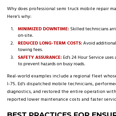
Why does professional semi truck mobile repair ma
Here’s why:
MINIMIZED DOWNTIME:
Skilled technicians arr
on-site.
REDUCED LONG-TERM COSTS:
Avoid additiona
towing fees.
SAFETY ASSURANCE:
Ed’s 24 Hour Service uses 
to prevent hazards on busy roads.
Real-world examples include a regional fleet whose
I‑75. Ed’s dispatched mobile technicians, performed 
diagnostics, and restored the entire operation wit
reported lower maintenance costs and faster serv
BEST PRACTICES FOR ENSUR