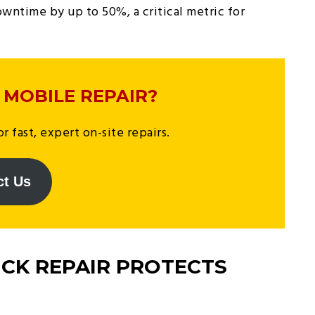
wntime by up to 50%, a critical metric for
 MOBILE REPAIR?
r fast, expert on-site repairs.
ct Us
CK REPAIR PROTECTS