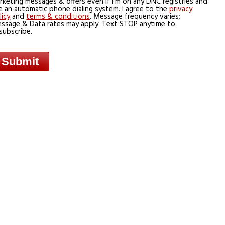
rketing messages & offers even if I’m on any DNC registries and
e an automatic phone dialing system. I agree to the
privacy
licy
and
terms & conditions
. Message frequency varies;
ssage & Data rates may apply. Text STOP anytime to
subscribe.