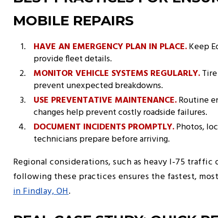
MOBILE REPAIRS
HAVE AN EMERGENCY PLAN IN PLACE.
Keep Ed
provide fleet details.
MONITOR VEHICLE SYSTEMS REGULARLY.
Tire
prevent unexpected breakdowns.
USE PREVENTATIVE MAINTENANCE.
Routine en
changes help prevent costly roadside failures.
DOCUMENT INCIDENTS PROMPTLY.
Photos, loc
technicians prepare before arriving.
Regional considerations, such as heavy I‑75 traffic 
following these practices ensures the fastest, mos
in Findlay, OH
.