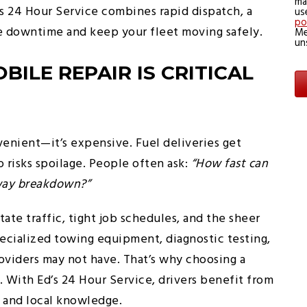
ma
d’s 24 Hour Service combines rapid dispatch, a
us
po
ze downtime and keep your fleet moving safely.
Me
un
ILE REPAIR IS CRITICAL
venient—it’s expensive. Fuel deliveries get
 risks spoilage. People often ask:
“How fast can
ghway breakdown?”
state traffic, tight job schedules, and the sheer
pecialized towing equipment, diagnostic testing,
roviders may not have. That’s why choosing a
. With Ed’s 24 Hour Service, drivers benefit from
s and local knowledge.