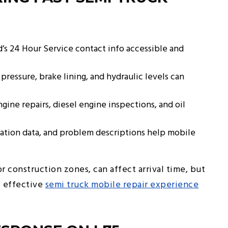
’s 24 Hour Service contact info accessible and
 pressure, brake lining, and hydraulic levels can
gine repairs, diesel engine inspections, and oil
ation data, and problem descriptions help mobile
or construction zones, can affect arrival time, but
t effective
semi truck mobile repair experience