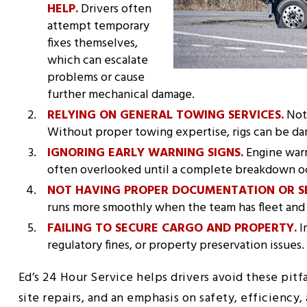
HELP.
Drivers often
attempt temporary
fixes themselves,
which can escalate
problems or cause
further mechanical damage.
RELYING ON GENERAL TOWING SERVICES.
Not 
Without proper towing expertise, rigs can be d
IGNORING EARLY WARNING SIGNS.
Engine warni
often overlooked until a complete breakdown o
NOT HAVING PROPER DOCUMENTATION OR S
runs more smoothly when the team has fleet and 
FAILING TO SECURE CARGO AND PROPERTY.
I
regulatory fines, or property preservation issues.
Ed’s 24 Hour Service helps drivers avoid these pitfa
site repairs, and an emphasis on safety, efficiency