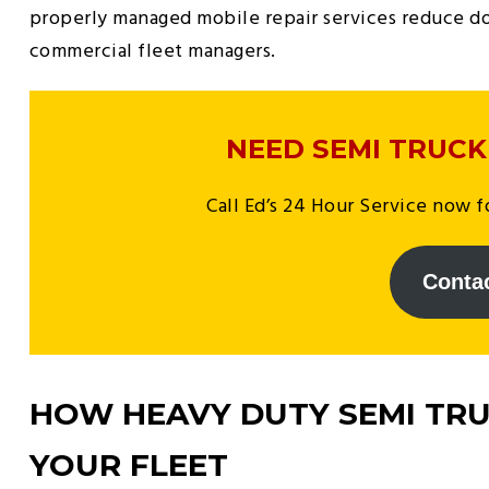
properly managed mobile repair services reduce do
commercial fleet managers.
NEED SEMI TRUCK
Call Ed’s 24 Hour Service now fo
Conta
HOW HEAVY DUTY SEMI TRU
YOUR FLEET