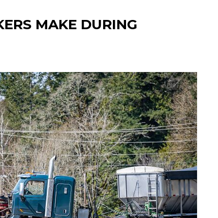
KERS MAKE DURING