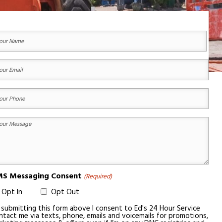
ur
ame
equired)
st
ur
ail
equired)
ur
one
equired)
ur
essage
equired)
S Messaging Consent
(Required)
Opt In
Opt Out
 submitting this form above I consent to Ed's 24 Hour Service
ntact me via texts, phone, emails and voicemails for promotions,