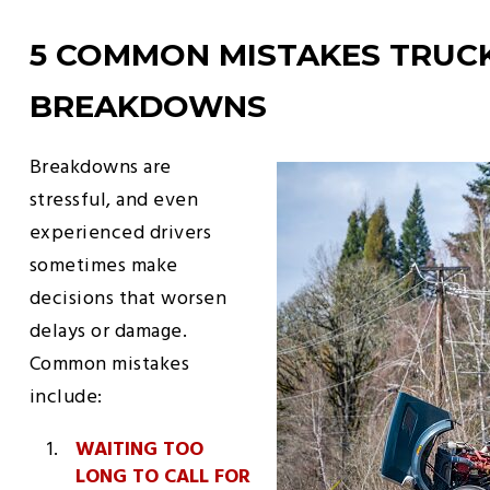
5 COMMON MISTAKES TRUC
BREAKDOWNS
Breakdowns are
stressful, and even
experienced drivers
sometimes make
decisions that worsen
delays or damage.
Common mistakes
include:
WAITING TOO
LONG TO CALL FOR