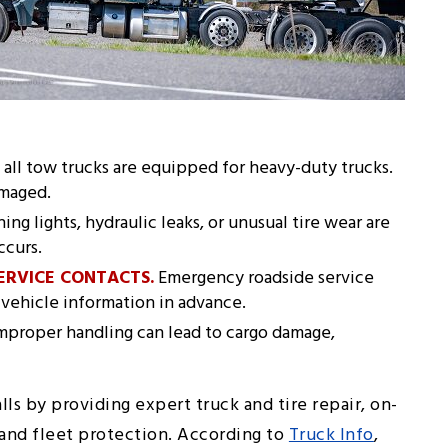
all tow trucks are equipped for heavy-duty trucks.
amaged.
ng lights, hydraulic leaks, or unusual tire wear are
ccurs.
ERVICE CONTACTS.
Emergency roadside service
vehicle information in advance.
mproper handling can lead to cargo damage,
lls by providing expert truck and tire repair, on-
, and fleet protection. According to
Truck Info
,