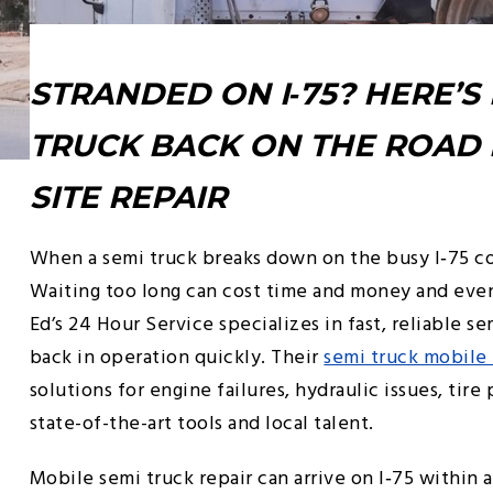
STRANDED ON I‑75? HERE’S
TRUCK BACK ON THE ROAD 
SITE REPAIR
When a semi truck breaks down on the busy I‑75 co
Waiting too long can cost time and money and even
Ed’s 24 Hour Service specializes in fast, reliable s
back in operation quickly. Their
semi truck mobile 
solutions for engine failures, hydraulic issues, tir
state-of-the-art tools and local talent.
Mobile semi truck repair can arrive on I‑75 within 