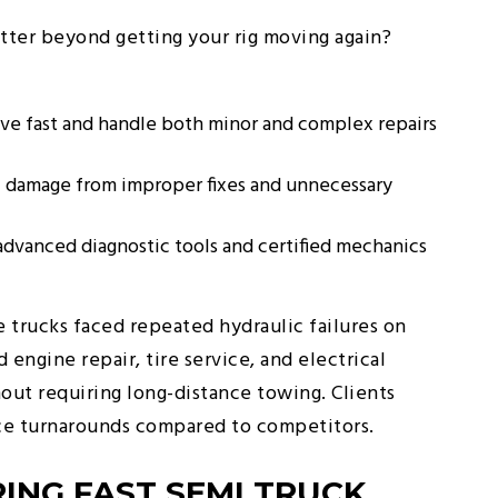
tter beyond getting your rig moving again?
ive fast and handle both minor and complex repairs
l damage from improper fixes and unnecessary
advanced diagnostic tools and certified mechanics
 trucks faced repeated hydraulic failures on
engine repair, tire service, and electrical
hout requiring long-distance towing. Clients
ice turnarounds compared to competitors.
ING FAST SEMI TRUCK