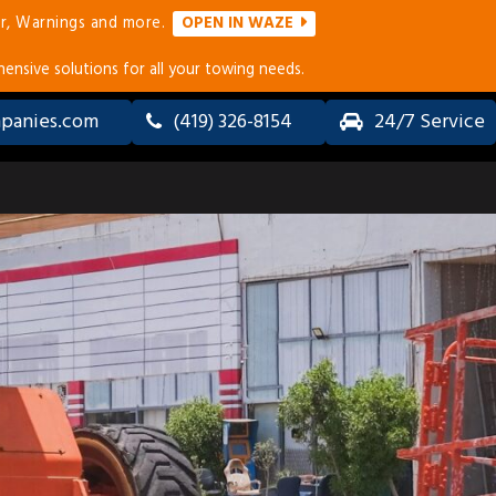
r, Warnings and more.
OPEN IN WAZE
ensive solutions for all your towing needs.
panies.com
(419) 326-8154
24/7 Service
ALL-
LONG
WHEEL
DISTANCE
DRIVE
TOWING
(AWD) &
SERVICES
4×4
TOWING
ERVICES
ACCIDENT
RECOVERY
&
COLLISION
TOWING