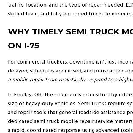
traffic, location, and the type of repair needed. E
skilled team, and fully equipped trucks to minimi
WHY TIMELY SEMI TRUCK MOB
ON I‑75
For commercial truckers, downtime isn’t just incon
delayed, schedules are missed, and perishable cargo
a mobile repair team realistically respond to a hi
In Findlay, OH, the situation is intensified by inter
size of heavy-duty vehicles. Semi trucks require s
and repair tools that general roadside assistance p
dedicated semi truck mobile repair service matters
a rapid, coordinated response using advanced tool