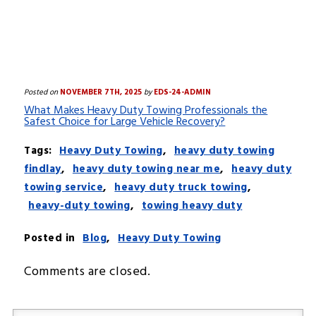
Posted on
NOVEMBER 7TH, 2025
by
EDS-24-ADMIN
What Makes Heavy Duty Towing Professionals the
Safest Choice for Large Vehicle Recovery?
Tags:
Heavy Duty Towing
,
heavy duty towing
findlay
,
heavy duty towing near me
,
heavy duty
towing service
,
heavy duty truck towing
,
heavy-duty towing
,
towing heavy duty
Posted in
Blog
,
Heavy Duty Towing
Comments are closed.
Your