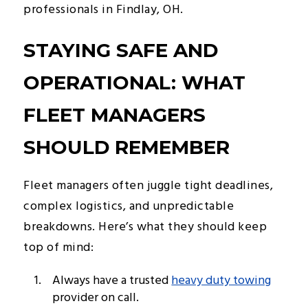
professionals in Findlay, OH.
STAYING SAFE AND
OPERATIONAL: WHAT
FLEET MANAGERS
SHOULD REMEMBER
Fleet managers often juggle tight deadlines,
complex logistics, and unpredictable
breakdowns. Here’s what they should keep
top of mind:
Always have a trusted
heavy duty towing
provider on call.