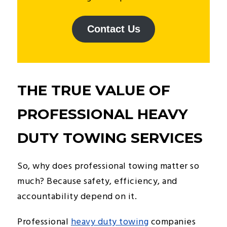
Contact Us
THE TRUE VALUE OF
PROFESSIONAL HEAVY
DUTY TOWING SERVICES
So, why does professional towing matter so
much? Because safety, efficiency, and
accountability depend on it.
Professional
heavy duty towing
companies