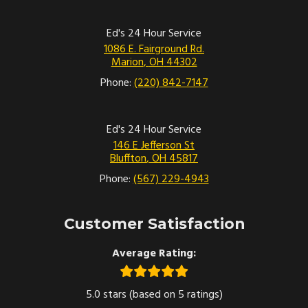
Ed's 24 Hour Service
1086 E. Fairground Rd.
Marion
,
OH
44302
Phone:
(220) 842-7147
Ed's 24 Hour Service
146 E Jefferson St
Bluffton
,
OH
45817
Phone:
(567) 229-4943
Customer Satisfaction
Average Rating:
5.0 stars (based on 5 ratings)