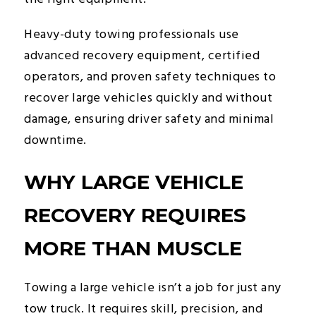
Heavy-duty towing professionals use
advanced recovery equipment, certified
operators, and proven safety techniques to
recover large vehicles quickly and without
damage, ensuring driver safety and minimal
downtime.
WHY LARGE VEHICLE
RECOVERY REQUIRES
MORE THAN MUSCLE
Towing a large vehicle isn’t a job for just any
tow truck. It requires skill, precision, and