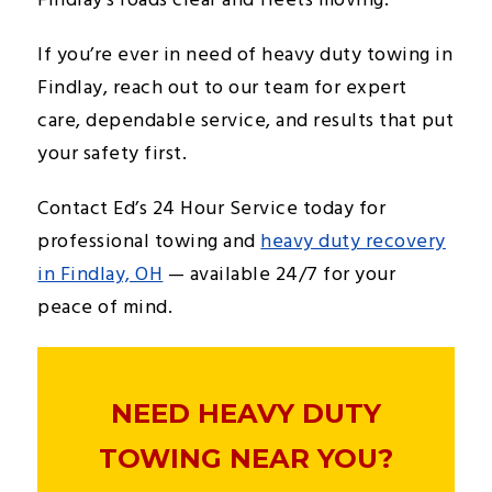
Findlay’s roads clear and fleets moving.
If you’re ever in need of heavy duty towing in
Findlay, reach out to our team for expert
care, dependable service, and results that put
your safety first.
Contact Ed’s 24 Hour Service today for
professional towing and
heavy duty recovery
in Findlay, OH
— available 24/7 for your
peace of mind.
NEED HEAVY DUTY
TOWING NEAR YOU?