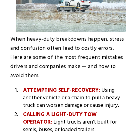
When heavy-duty breakdowns happen, stress
and confusion often lead to costly errors.
Here are some of the most frequent mistakes
drivers and companies make — and how to
avoid them:
ATTEMPTING SELF-RECOVERY:
Using
another vehicle or a chain to pull a heavy
truck can worsen damage or cause injury.
CALLING A LIGHT-DUTY TOW
OPERATOR:
Light trucks aren’t built for
semis, buses, or loaded trailers.