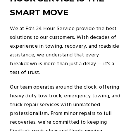
SMART MOVE
We at Ed’s 24 Hour Service provide the best
solutions to our customers. With decades of
experience in towing, recovery, and roadside
assistance, we understand that every
breakdown is more than just a delay — it’s a
test of trust.
Our team operates around the clock, offering
heavy duty tow truck, emergency towing, and
truck repair services with unmatched
professionalism. From minor repairs to full
recoveries, we’re committed to keeping