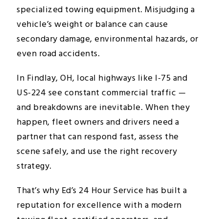
specialized towing equipment. Misjudging a
vehicle’s weight or balance can cause
secondary damage, environmental hazards, or
even road accidents.
In Findlay, OH, local highways like I-75 and
US-224 see constant commercial traffic —
and breakdowns are inevitable. When they
happen, fleet owners and drivers need a
partner that can respond fast, assess the
scene safely, and use the right recovery
strategy.
That’s why Ed’s 24 Hour Service has built a
reputation for excellence with a modern