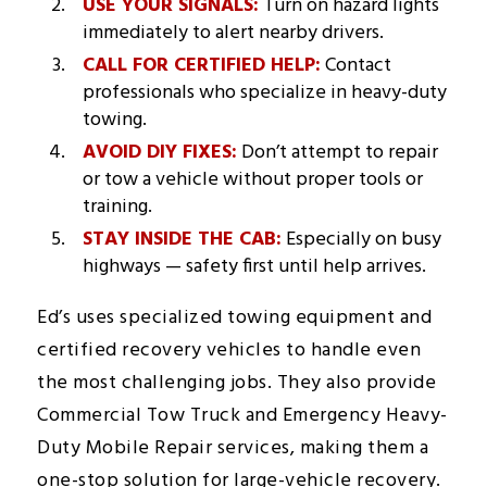
USE YOUR SIGNALS:
Turn on hazard lights
immediately to alert nearby drivers.
CALL FOR CERTIFIED HELP:
Contact
professionals who specialize in heavy-duty
towing.
AVOID DIY FIXES:
Don’t attempt to repair
or tow a vehicle without proper tools or
training.
STAY INSIDE THE CAB:
Especially on busy
highways — safety first until help arrives.
Ed’s uses specialized towing equipment and
certified recovery vehicles to handle even
the most challenging jobs. They also provide
Commercial Tow Truck and Emergency Heavy-
Duty Mobile Repair services, making them a
one-stop solution for large-vehicle recovery.