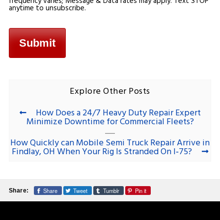
frequency varies; Message & Data rates may apply. Text STOP
anytime to unsubscribe.
Explore Other Posts
How Does a 24/7 Heavy Duty Repair Expert
Minimize Downtime for Commercial Fleets?
How Quickly can Mobile Semi Truck Repair Arrive in
Findlay, OH When Your Rig Is Stranded On I‑75?
Share
Tweet
Tumblr
Pin it
Share: