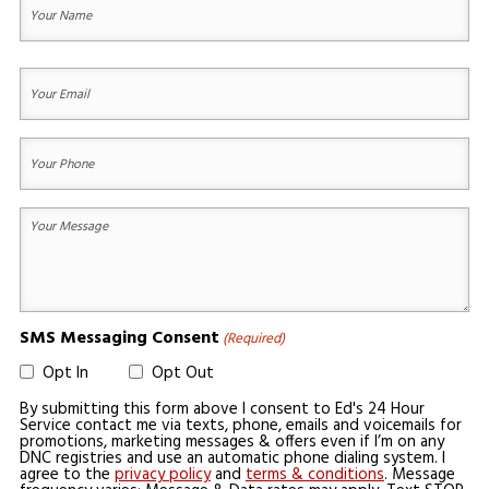
Name
(Required)
First
Your
Email
(Required)
Your
Phone
(Required)
Your
Message
(Required)
SMS Messaging Consent
(Required)
Opt In
Opt Out
By submitting this form above I consent to Ed's 24 Hour
Service contact me via texts, phone, emails and voicemails for
promotions, marketing messages & offers even if I’m on any
DNC registries and use an automatic phone dialing system. I
agree to the
privacy policy
and
terms & conditions
. Message