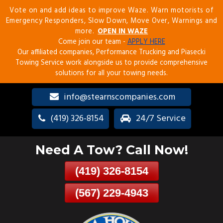
Vote on and add ideas to improve Waze. Warn motorists of
Skip
Emergency Responders, Slow Down, Move Over, Warnings and
To
more.
OPEN IN WAZE
Page
Come join our team -
APPLY HERE
Content
Our affiliated companies, Performance Trucking and Piasecki
Towing Service work alongside us to provide comprehensive
solutions for all your towing needs.
info@stearnscompanies.com
(419) 326-8154
24/7 Service
Need A Tow? Call Now!
(419) 326-8154
(567) 229-4943