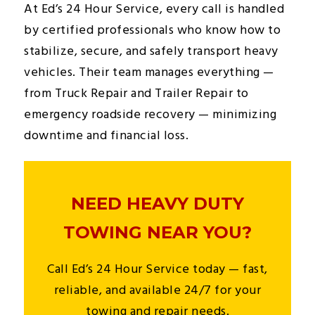
At Ed’s 24 Hour Service, every call is handled
by certified professionals who know how to
stabilize, secure, and safely transport heavy
vehicles. Their team manages everything —
from Truck Repair and Trailer Repair to
emergency roadside recovery — minimizing
downtime and financial loss.
NEED HEAVY DUTY
TOWING NEAR YOU?
Call Ed’s 24 Hour Service today — fast,
reliable, and available 24/7 for your
towing and repair needs.