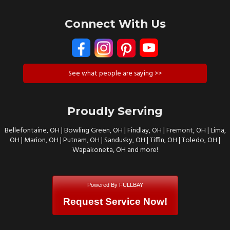
Connect With Us
See what people are saying >>
Proudly Serving
Bellefontaine, OH | Bowling Green, OH | Findlay, OH | Fremont, OH | Lima,
OH | Marion, OH | Putnam, OH | Sandusky, OH | Tiffin, OH | Toledo, OH |
Wapakoneta, OH and more!
Powered By FULLBAY
Request Service Now!