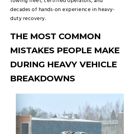
towing fleet, certified operators, and
decades of hands-on experience in heavy-
duty recovery.
THE MOST COMMON
MISTAKES PEOPLE MAKE
DURING HEAVY VEHICLE
BREAKDOWNS