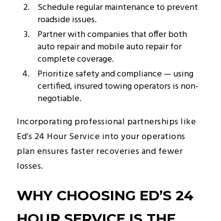
Schedule regular maintenance to prevent
roadside issues.
Partner with companies that offer both
auto repair and mobile auto repair for
complete coverage.
Prioritize safety and compliance — using
certified, insured towing operators is non-
negotiable.
Incorporating professional partnerships like
Ed’s 24 Hour Service into your operations
plan ensures faster recoveries and fewer
losses.
WHY CHOOSING ED’S 24
HOUR SERVICE IS THE