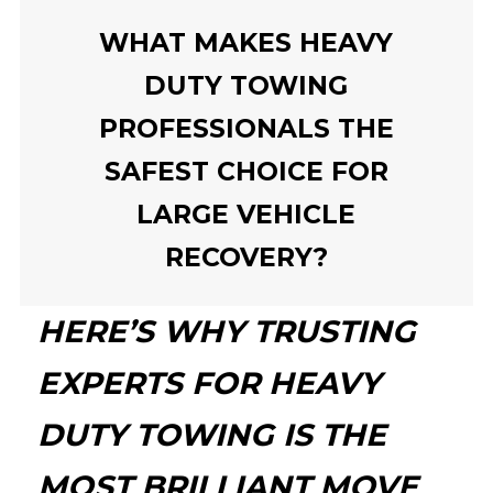
WHAT MAKES HEAVY
DUTY TOWING
PROFESSIONALS THE
SAFEST CHOICE FOR
LARGE VEHICLE
RECOVERY?
HERE’S WHY TRUSTING
EXPERTS FOR HEAVY
DUTY TOWING IS THE
MOST BRILLIANT MOVE