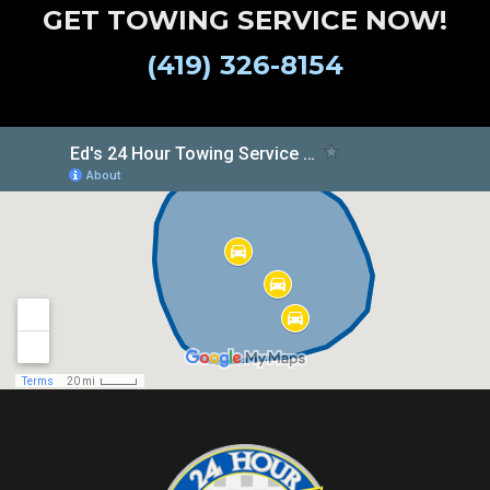
GET TOWING SERVICE NOW!
(419) 326-8154