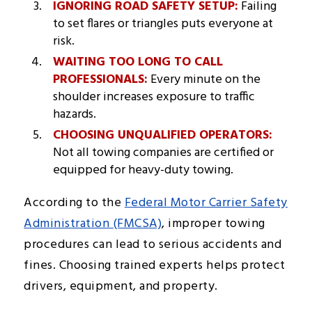
IGNORING ROAD SAFETY SETUP:
Failing
to set flares or triangles puts everyone at
risk.
WAITING TOO LONG TO CALL
PROFESSIONALS:
Every minute on the
shoulder increases exposure to traffic
hazards.
CHOOSING UNQUALIFIED OPERATORS:
Not all towing companies are certified or
equipped for heavy-duty towing.
According to the
Federal Motor Carrier Safety
Administration (FMCSA)
, improper towing
procedures can lead to serious accidents and
fines. Choosing trained experts helps protect
drivers, equipment, and property.