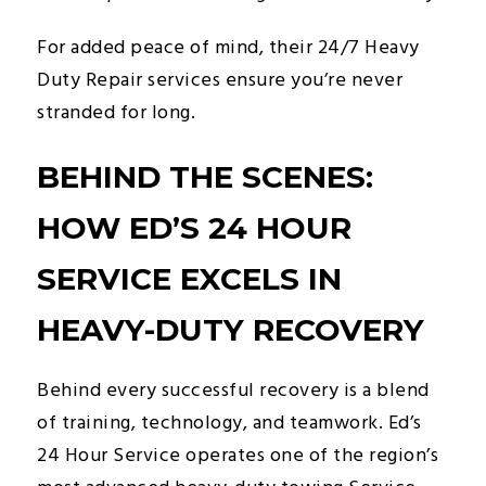
For added peace of mind, their 24/7 Heavy
Duty Repair services ensure you’re never
stranded for long.
BEHIND THE SCENES:
HOW ED’S 24 HOUR
SERVICE EXCELS IN
HEAVY-DUTY RECOVERY
Behind every successful recovery is a blend
of training, technology, and teamwork. Ed’s
24 Hour Service operates one of the region’s