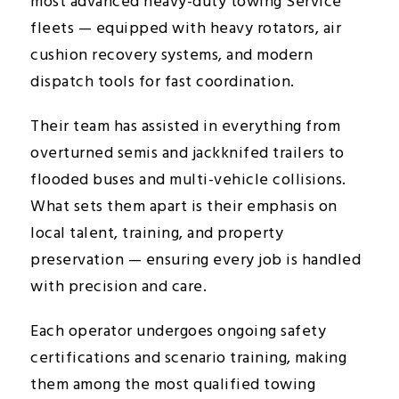
most advanced heavy-duty towing Service
fleets — equipped with heavy rotators, air
cushion recovery systems, and modern
dispatch tools for fast coordination.
Their team has assisted in everything from
overturned semis and jackknifed trailers to
flooded buses and multi-vehicle collisions.
What sets them apart is their emphasis on
local talent, training, and property
preservation — ensuring every job is handled
with precision and care.
Each operator undergoes ongoing safety
certifications and scenario training, making
them among the most qualified towing