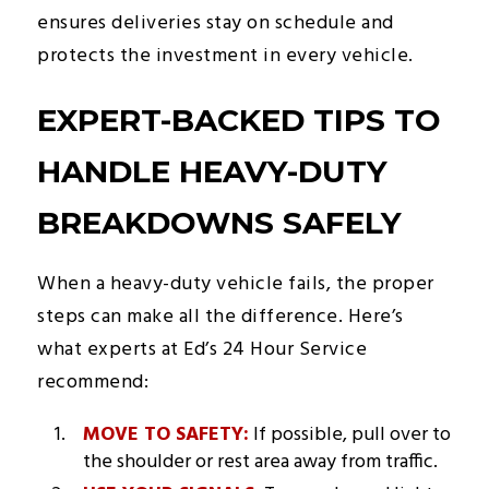
ensures deliveries stay on schedule and
protects the investment in every vehicle.
EXPERT-BACKED TIPS TO
HANDLE HEAVY-DUTY
BREAKDOWNS SAFELY
When a heavy-duty vehicle fails, the proper
steps can make all the difference. Here’s
what experts at Ed’s 24 Hour Service
recommend:
MOVE TO SAFETY:
If possible, pull over to
the shoulder or rest area away from traffic.