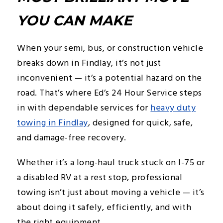
YOU CAN MAKE
When your semi, bus, or construction vehicle
breaks down in Findlay, it’s not just
inconvenient — it’s a potential hazard on the
road. That’s where Ed’s 24 Hour Service steps
in with dependable services for
heavy duty
towing in Findlay
, designed for quick, safe,
and damage-free recovery.
Whether it’s a long-haul truck stuck on I-75 or
a disabled RV at a rest stop, professional
towing isn’t just about moving a vehicle — it’s
about doing it safely, efficiently, and with
the right equipment.