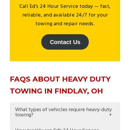
Call Ed’s 24 Hour Service today — fast,
reliable, and available 24/7 for your
towing and repair needs.
Contact Us
FAQS ABOUT HEAVY DUTY
TOWING IN FINDLAY, OH
What types of vehicles require heavy-duty
towing?
Heavy-duty towing covers large commercial