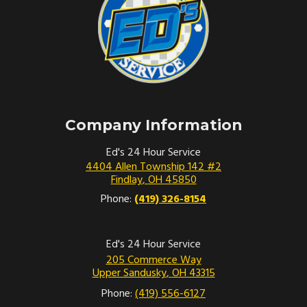
Company Information
Ed's 24 Hour Service
4404 Allen Township 142 #2
Findlay
,
OH
45850
Phone:
(419) 326-8154
Ed's 24 Hour Service
205 Commerce Way
Upper Sandusky
,
OH
43315
Phone:
(419) 556-6127