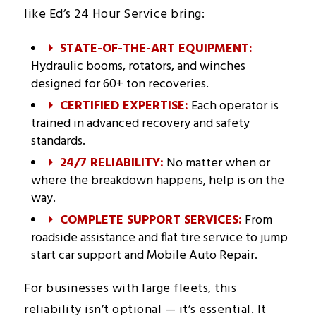
like Ed’s 24 Hour Service bring:
STATE-OF-THE-ART EQUIPMENT:
Hydraulic booms, rotators, and winches
designed for 60+ ton recoveries.
CERTIFIED EXPERTISE:
Each operator is
trained in advanced recovery and safety
standards.
24/7 RELIABILITY:
No matter when or
where the breakdown happens, help is on the
way.
COMPLETE SUPPORT SERVICES:
From
roadside assistance and flat tire service to jump
start car support and Mobile Auto Repair.
For businesses with large fleets, this
reliability isn’t optional — it’s essential. It