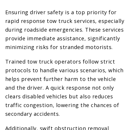
Ensuring driver safety is a top priority for
rapid response tow truck services, especially
during roadside emergencies. These services
provide immediate assistance, significantly
minimizing risks for stranded motorists.
Trained tow truck operators follow strict
protocols to handle various scenarios, which
helps prevent further harm to the vehicle
and the driver. A quick response not only
clears disabled vehicles but also reduces
traffic congestion, lowering the chances of
secondary accidents.
Additionally, swift obstruction removal