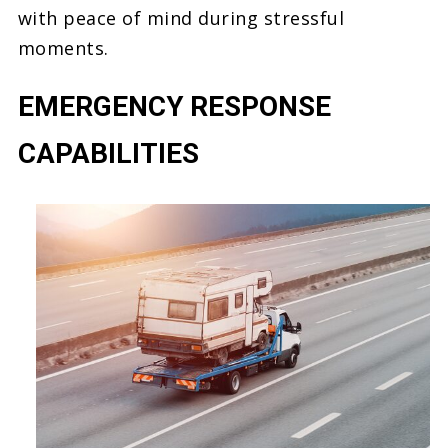
with peace of mind during stressful
moments.
EMERGENCY RESPONSE
CAPABILITIES