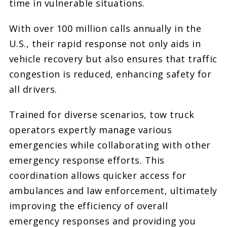
time in vulnerable situations.
With over 100 million calls annually in the
U.S., their rapid response not only aids in
vehicle recovery but also ensures that traffic
congestion is reduced, enhancing safety for
all drivers.
Trained for diverse scenarios, tow truck
operators expertly manage various
emergencies while collaborating with other
emergency response efforts. This
coordination allows quicker access for
ambulances and law enforcement, ultimately
improving the efficiency of overall
emergency responses and providing you