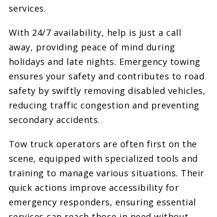
services.
With 24/7 availability, help is just a call
away, providing peace of mind during
holidays and late nights. Emergency towing
ensures your safety and contributes to road
safety by swiftly removing disabled vehicles,
reducing traffic congestion and preventing
secondary accidents.
Tow truck operators are often first on the
scene, equipped with specialized tools and
training to manage various situations. Their
quick actions improve accessibility for
emergency responders, ensuring essential
services can reach those in need without