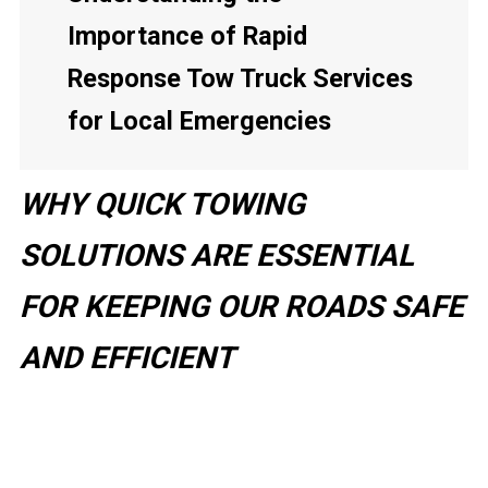
Importance of Rapid
Response Tow Truck Services
for Local Emergencies
WHY QUICK TOWING
SOLUTIONS ARE ESSENTIAL
FOR KEEPING OUR ROADS SAFE
AND EFFICIENT