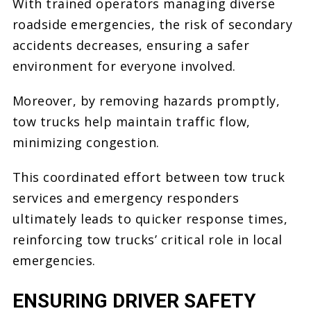
With trained operators managing diverse
roadside emergencies, the risk of secondary
accidents decreases, ensuring a safer
environment for everyone involved.
Moreover, by removing hazards promptly,
tow trucks help maintain traffic flow,
minimizing congestion.
This coordinated effort between tow truck
services and emergency responders
ultimately leads to quicker response times,
reinforcing tow trucks’ critical role in local
emergencies.
ENSURING DRIVER SAFETY