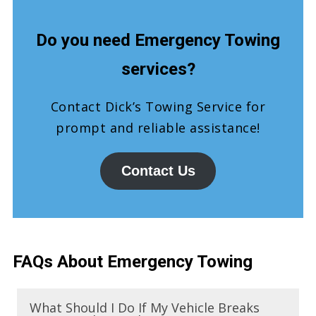
Do you need Emergency Towing
services?
Contact Dick’s Towing Service for
prompt and reliable assistance!
Contact Us
FAQs About Emergency Towing
What Should I Do If My Vehicle Breaks