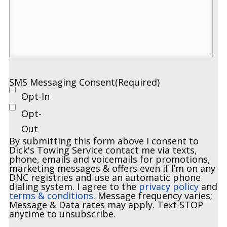
SMS Messaging Consent
(Required)
Opt-In
Opt-
Out
By submitting this form above I consent to
Dick's Towing Service contact me via texts,
phone, emails and voicemails for promotions,
marketing messages & offers even if I’m on any
DNC registries and use an automatic phone
dialing system. I agree to the
privacy policy
and
terms & conditions
. Message frequency varies;
Message & Data rates may apply. Text STOP
anytime to unsubscribe.