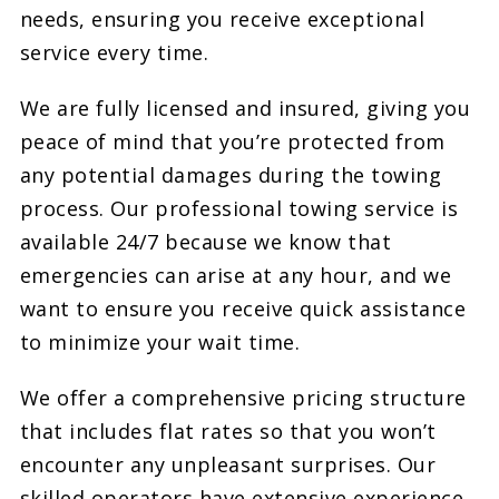
needs, ensuring you receive exceptional
service every time.
We are fully licensed and insured, giving you
peace of mind that you’re protected from
any potential damages during the towing
process. Our professional towing service is
available 24/7 because we know that
emergencies can arise at any hour, and we
want to ensure you receive quick assistance
to minimize your wait time.
We offer a comprehensive pricing structure
that includes flat rates so that you won’t
encounter any unpleasant surprises. Our
skilled operators have extensive experience