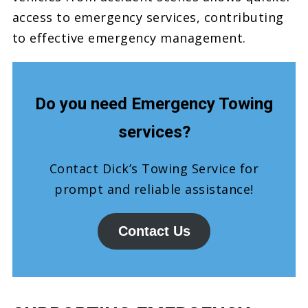
access to emergency services, contributing
to effective emergency management.
Do you need Emergency Towing
services?
Contact Dick’s Towing Service for
prompt and reliable assistance!
Contact Us