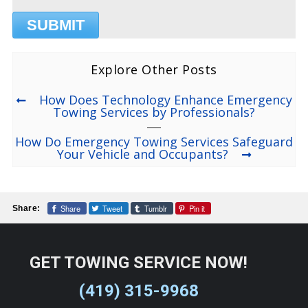
Explore Other Posts
How Does Technology Enhance Emergency
Towing Services by Professionals?
How Do Emergency Towing Services Safeguard
Your Vehicle and Occupants?
Share
Tweet
Tumblr
Pin it
Share:
GET TOWING SERVICE NOW!
(419) 315-9968