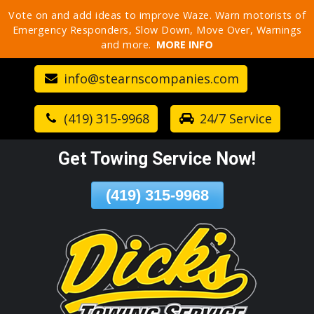
Vote on and add ideas to improve Waze. Warn motorists of
Skip
Emergency Responders, Slow Down, Move Over, Warnings
To
and more.
MORE INFO
Page
Content
info@stearnscompanies.com
(419) 315-9968
24/7 Service
Get Towing Service Now!
(419) 315-9968