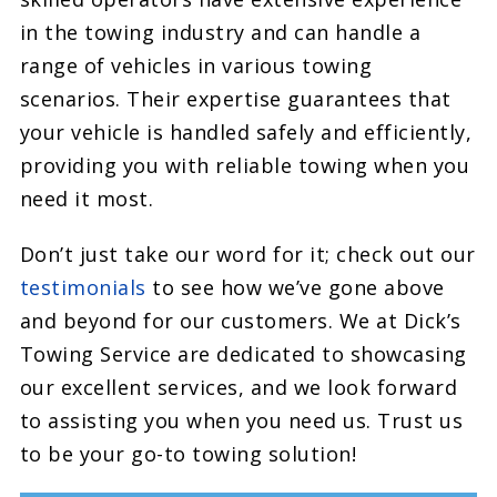
in the towing industry and can handle a
range of vehicles in various towing
scenarios. Their expertise guarantees that
your vehicle is handled safely and efficiently,
providing you with reliable towing when you
need it most.
Don’t just take our word for it; check out our
testimonials
to see how we’ve gone above
and beyond for our customers. We at Dick’s
Towing Service are dedicated to showcasing
our excellent services, and we look forward
to assisting you when you need us. Trust us
to be your go-to towing solution!