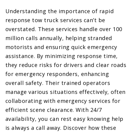
Understanding the importance of rapid
response tow truck services can’t be
overstated. These services handle over 100
million calls annually, helping stranded
motorists and ensuring quick emergency
assistance. By minimizing response time,
they reduce risks for drivers and clear roads
for emergency responders, enhancing
overall safety. Their trained operators
manage various situations effectively, often
collaborating with emergency services for
efficient scene clearance. With 24/7
availability, you can rest easy knowing help
is always a call away. Discover how these