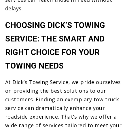
delays.
CHOOSING DICK’S TOWING
SERVICE: THE SMART AND
RIGHT CHOICE FOR YOUR
TOWING NEEDS
At Dick’s Towing Service, we pride ourselves
on providing the best solutions to our
customers. Finding an exemplary tow truck
service can dramatically enhance your
roadside experience. That’s why we offer a
wide range of services tailored to meet your