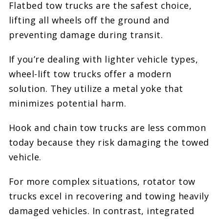
Flatbed tow trucks are the safest choice,
lifting all wheels off the ground and
preventing damage during transit.
If you’re dealing with lighter vehicle types,
wheel-lift tow trucks offer a modern
solution. They utilize a metal yoke that
minimizes potential harm.
Hook and chain tow trucks are less common
today because they risk damaging the towed
vehicle.
For more complex situations, rotator tow
trucks excel in recovering and towing heavily
damaged vehicles. In contrast, integrated