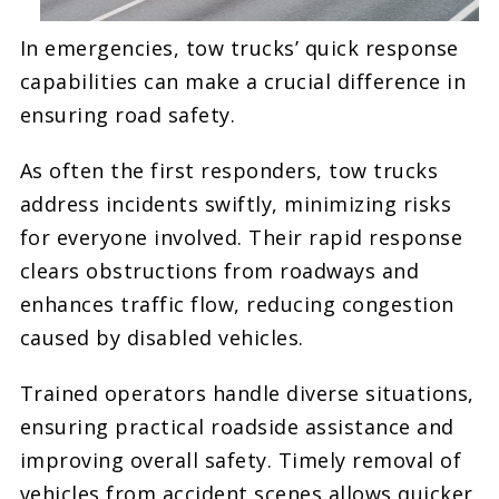
In emergencies, tow trucks’ quick response
capabilities can make a crucial difference in
ensuring road safety.
As often the first responders, tow trucks
address incidents swiftly, minimizing risks
for everyone involved. Their rapid response
clears obstructions from roadways and
enhances traffic flow, reducing congestion
caused by disabled vehicles.
Trained operators handle diverse situations,
ensuring practical roadside assistance and
improving overall safety. Timely removal of
vehicles from accident scenes allows quicker