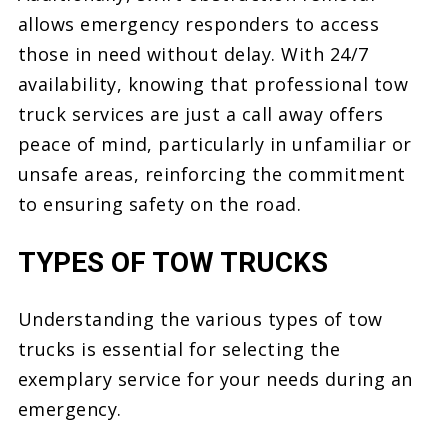
allows emergency responders to access
those in need without delay. With 24/7
availability, knowing that professional tow
truck services are just a call away offers
peace of mind, particularly in unfamiliar or
unsafe areas, reinforcing the commitment
to ensuring safety on the road.
TYPES OF TOW TRUCKS
Understanding the various types of tow
trucks is essential for selecting the
exemplary service for your needs during an
emergency.