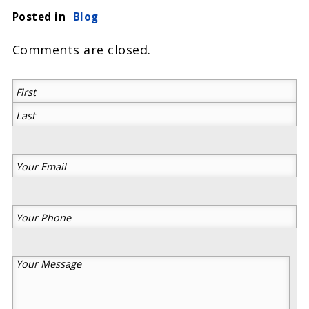
Posted in
Blog
Comments are closed.
(Required)
First
Last
Your
Email
(Required)
Your
Phone
(Required)
Your
Message
(Required)