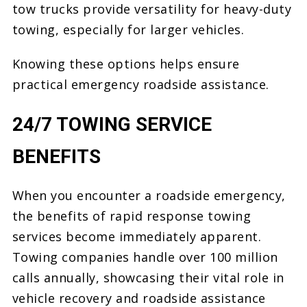
tow trucks provide versatility for heavy-duty
towing, especially for larger vehicles.
Knowing these options helps ensure
practical emergency roadside assistance.
24/7 TOWING SERVICE
BENEFITS
When you encounter a roadside emergency,
the benefits of rapid response towing
services become immediately apparent.
Towing companies handle over 100 million
calls annually, showcasing their vital role in
vehicle recovery and roadside assistance