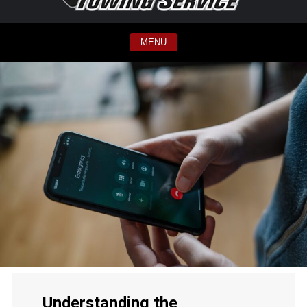
MENU
Understanding the