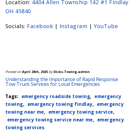
Location:
4404 Allen Township 142 #1 Findlay
minimize the risk of damage. Additionally,
OH 45840
our services are fully insured, giving you
peace of mind that your vehicle is in good
Socials:
Facebook
|
Instagram
|
YouTube
hands.
Posted on
April 28th, 2025
by
Dicks-Towing-admin
Understanding the Importance of Rapid Response
Tow Truck Services for Local Emergencies
Tags:
emergency roadside towing
,
emergency
towing
,
emergency towing findlay
,
emergency
towing near me
,
emergency towing service
,
emergency towing service near me
,
emergency
towing services