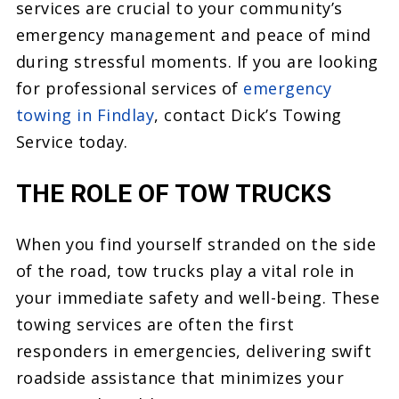
services are crucial to your community’s
emergency management and peace of mind
during stressful moments. If you are looking
for professional services of
emergency
towing in Findlay
, contact Dick’s Towing
Service today.
THE ROLE OF TOW TRUCKS
When you find yourself stranded on the side
of the road, tow trucks play a vital role in
your immediate safety and well-being. These
towing services are often the first
responders in emergencies, delivering swift
roadside assistance that minimizes your