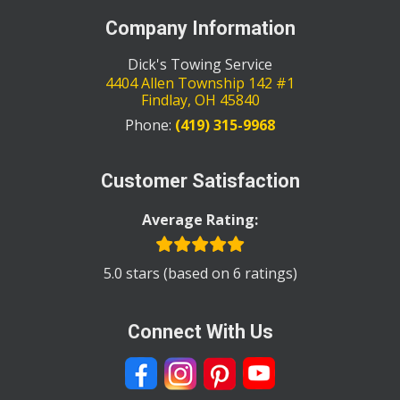
Company Information
Dick's Towing Service
4404 Allen Township 142 #1
Findlay
,
OH
45840
Phone:
(419) 315-9968
Customer Satisfaction
Average Rating:
5.0 stars (based on 6 ratings)
Connect With Us