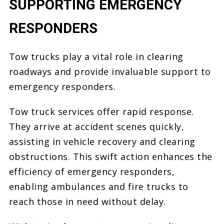
SUPPORTING EMERGENCY
RESPONDERS
Tow trucks play a vital role in clearing
roadways and provide invaluable support to
emergency responders.
Tow truck services offer rapid response.
They arrive at accident scenes quickly,
assisting in vehicle recovery and clearing
obstructions. This swift action enhances the
efficiency of emergency responders,
enabling ambulances and fire trucks to
reach those in need without delay.